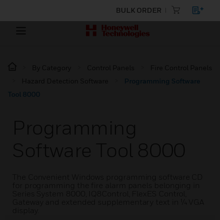
BULK ORDER
By Category
Control Panels
Fire Control Panels
Hazard Detection Software
Programming Software
Tool 8000
Programming
Software Tool 8000
The Convenient Windows programming software CD
for programming the fire alarm panels belonging in
Series System 8000, IQ8Control, FlexES Control,
Gateway and extended supplementary text in ¼ VGA
display.