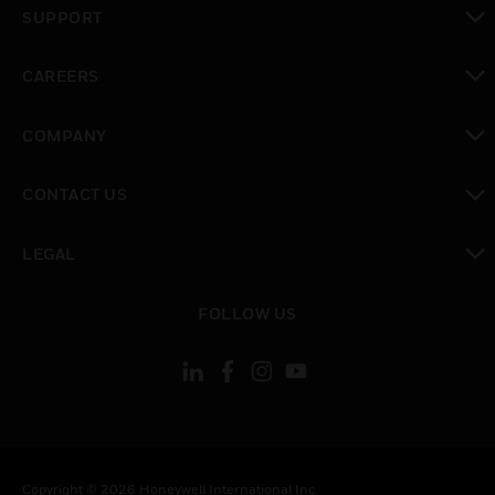
SUPPORT
toggle view
CAREERS
toggle view
COMPANY
toggle view
CONTACT US
toggle view
LEGAL
toggle view
FOLLOW US
Copyright © 2026 Honeywell International Inc.