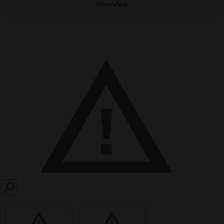
Overview
SEARCH