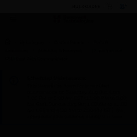
BULK ORDER
By Category
Control Panels
Parts &
Accessories
Antennas & Receivers
IP Internet and
GSM Dual Path Communicator
Scheduled Maintenance:
This site will be down for scheduled
maintenance on Saturday, Aug 8th, from
7:00 PM to 5:00 AM EST (11:00 PM to 9:00
AM GMT, Sunday Aug 9th 1:00 AM to 11:00
AM CET and 4:30 AM to 2:30 PM IST). We
appreciate your patience during this time.