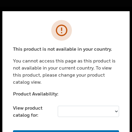
Cl
Error
PRODUCTS
toggle view
SOLUTIONS
This product is not available in your country.
toggle view
INDUSTRIES
You cannot access this page as this product is
not available in your current country. To view
toggle view
SUPPORT
this product, please change your product
catalog view.
toggle view
CAREERS
Unable to process your request. Please try after
Product Availability:
sometime.
toggle view
COMPANY
View product
catalog for:
toggle view
CONTACT US