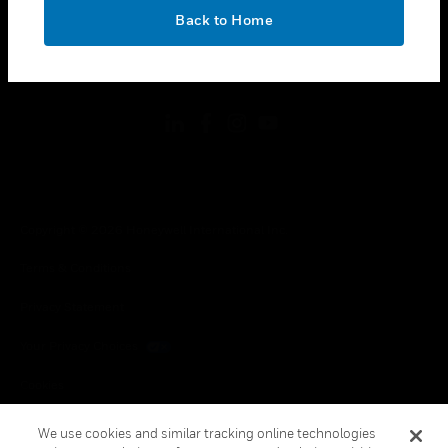
toggle view
OK
LEGAL
Back to Home
toggle view
FOLLOW US
Copyright © 2026 Honeywell International Inc.
Terms & Conditions
Privacy Statement
Your Privacy Choices
Cookies
Global Unsubscribe
We use cookies and similar tracking online technologies