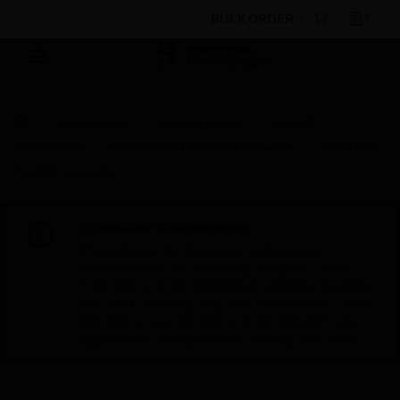
BULK ORDER
By Category
Control Panels
Parts &
Accessories
Enclosure Mounts & Hardware
Serial Port
To USB Converter
Scheduled Maintenance:
This site will be down for scheduled
maintenance on Saturday, Aug 8th, from
7:00 PM to 5:00 AM EST (11:00 PM to 9:00
AM GMT, Sunday Aug 9th 1:00 AM to 11:00
AM CET and 4:30 AM to 2:30 PM IST). We
appreciate your patience during this time.