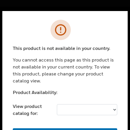
Cl
Error
PRODUCTS
toggle view
SOLUTIONS
This product is not available in your country.
toggle view
INDUSTRIES
You cannot access this page as this product is
not available in your current country. To view
toggle view
SUPPORT
this product, please change your product
catalog view.
toggle view
CAREERS
Unable to process your request. Please try after
Product Availability:
sometime.
toggle view
COMPANY
View product
catalog for:
toggle view
CONTACT US