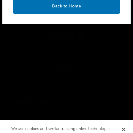
toggle view
OK
LEGAL
Back to Home
toggle view
FOLLOW US
Copyright © 2026 Honeywell International Inc.
Terms & Conditions
Privacy Statement
Your Privacy Choices
Cookies
Global Unsubscribe
We use cookies and similar tracking online technologies