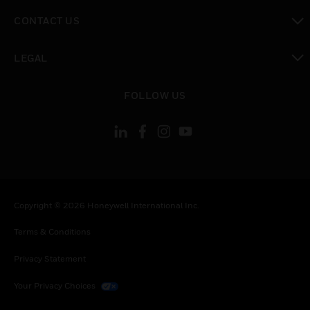
toggle view
CONTACT US
toggle view
LEGAL
toggle view
FOLLOW US
Copyright © 2026 Honeywell International Inc.
Terms & Conditions
Privacy Statement
Your Privacy Choices