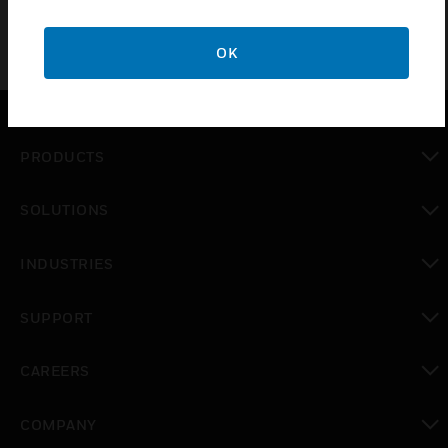
OK
PRODUCTS
toggle view
SOLUTIONS
toggle view
INDUSTRIES
toggle view
SUPPORT
toggle view
CAREERS
toggle view
COMPANY