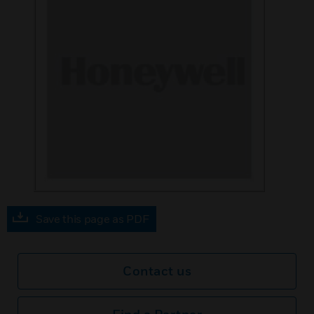
Save this page as PDF
Contact us