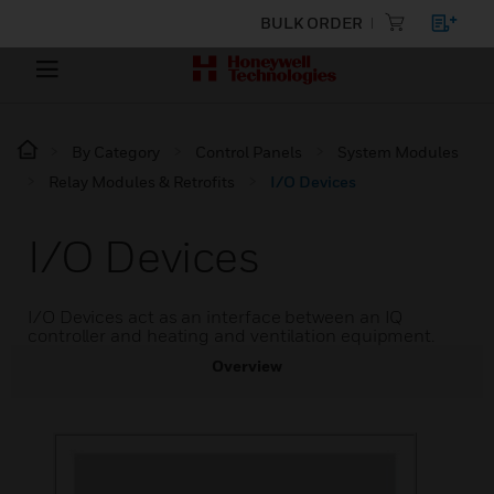
BULK ORDER
By Category
Control Panels
System Modules
Relay Modules & Retrofits
I/O Devices
I/O Devices
I/O Devices act as an interface between an IQ
controller and heating and ventilation equipment.
Overview