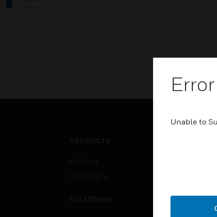
Error
Unable to S
PRODUCTS
IND
By Brand
Airpo
By Category
Comm
Data
SOLUTIONS
Educ