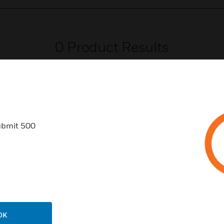
0
Product Results
ubmit 500
USTRIES
SUPPORT
rts
Find A Partner
ercial Buildings
Training
 Centers
Tech Support
ation
Website Tutorials
OK