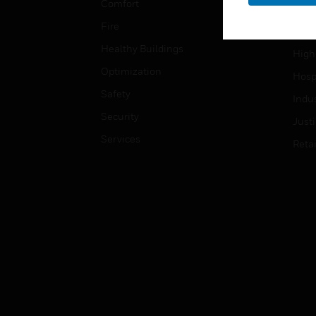
Comfort
Gove
Fire
Heal
Healthy Buildings
High
Optimization
Hospi
Safety
Indu
Security
Just
Services
Retai