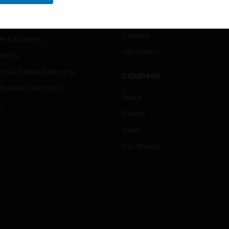
rnment & Military
CAREERS
thcare
Careers
er Education
Job Search
tality
strial & Manufacturing
COMPANY
ice And Corrections
About
l
Events
News
Our Brands