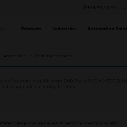
POLAND (EN)
CO
Products
Industries
Automation Solut
ION
Accessories
Module Accessories
nce on Saturday, Aug 8th, from 7:00 PM to 5:00 AM EST (1
iate your patience during this time.
ifferent category or use the search bar to find specific products.