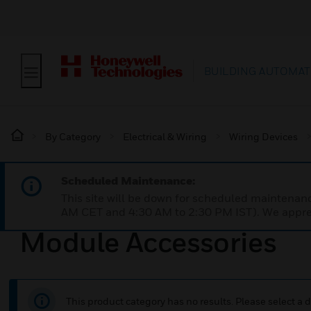
BUILDING AUTOMAT
By Category
Electrical & Wiring
Wiring Devices
Scheduled Maintenance:
This site will be down for scheduled maintena
AM CET and 4:30 AM to 2:30 PM IST). We apprec
Module Accessories
This product category has no results. Please select a d