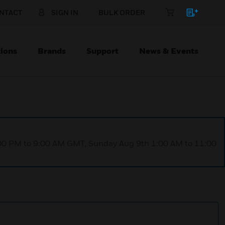
NTACT
SIGN IN
BULK ORDER
ions
Brands
Support
News & Events
1:00 PM to 9:00 AM GMT, Sunday Aug 9th 1:00 AM to 11:00