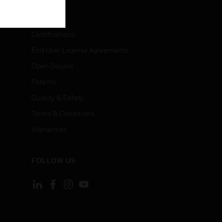
LEGAL
Certifications
End User License Agreements
Open Source
Patents
Quality & Safety
Terms & Conditions
Warranties
FOLLOW US