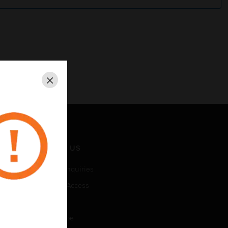
Close
CONTACT US
Business Inquiries
Employee Access
Subscribe
Unsubscribe