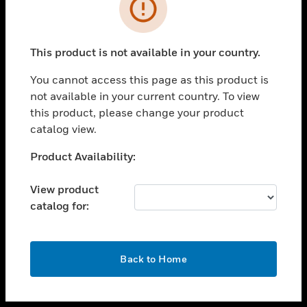
toggle view
INDUSTRIES
toggle view
SUPPORT
This product is not available in your country.
toggle view
You cannot access this page as this product is
CAREERS
not available in your current country. To view
toggle view
this product, please change your product
COMPANY
catalog view.
toggle view
Unable to process your request. Please try after
Product Availability:
CONTACT US
sometime.
toggle view
View product
LEGAL
catalog for:
toggle view
FOLLOW US
OK
Back to Home