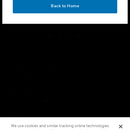
toggle view
OK
LEGAL
Back to Home
toggle view
FOLLOW US
Copyright © 2026 Honeywell International Inc.
Terms & Conditions
Privacy Statement
Your Privacy Choices
Cookies
Global Unsubscribe
We use cookies and similar tracking online technologies