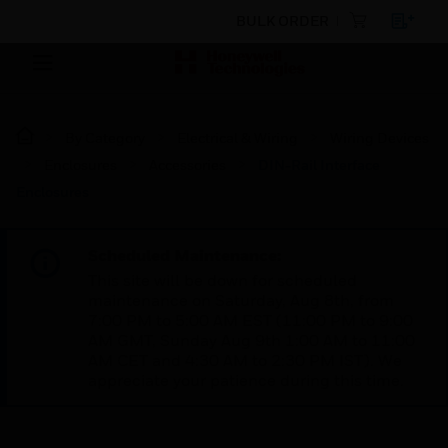
BULK ORDER
By Category
Electrical & Wiring
Wiring Devices
Enclosures
Accessories
DIN-Rail Interface
Enclosures
Scheduled Maintenance:
This site will be down for scheduled
maintenance on Saturday, Aug 8th, from
7:00 PM to 5:00 AM EST (11:00 PM to 9:00
AM GMT, Sunday Aug 9th 1:00 AM to 11:00
AM CET and 4:30 AM to 2:30 PM IST). We
appreciate your patience during this time.