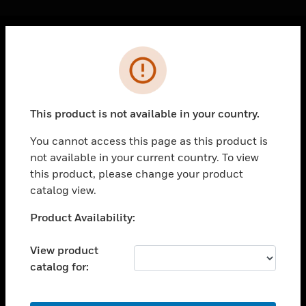
Cl
Error
PRODUCTS
toggle view
SOLUTIONS
This product is not available in your country.
toggle view
INDUSTRIES
You cannot access this page as this product is
not available in your current country. To view
toggle view
SUPPORT
this product, please change your product
catalog view.
toggle view
CAREERS
Unable to process your request. Please try after
Product Availability:
sometime.
toggle view
COMPANY
View product
catalog for:
toggle view
CONTACT US