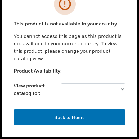
toggle view
INDUSTRIES
toggle view
SUPPORT
This product is not available in your country.
toggle view
You cannot access this page as this product is
CAREERS
not available in your current country. To view
toggle view
this product, please change your product
COMPANY
catalog view.
toggle view
Unable to process your request. Please try after
Product Availability:
CONTACT US
sometime.
toggle view
View product
LEGAL
catalog for:
toggle view
FOLLOW US
OK
Back to Home