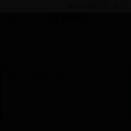
BULK ORDER
By Category
Electrical & Wiring
Wiring Devices
Front Plates
Euro & LJU6C
MK Base EURO
Modular Frontplates
Scheduled Maintenance:
This site will be down for scheduled
maintenance on Saturday, Aug 8th, from
7:00 PM to 5:00 AM EST (11:00 PM to 9:00
AM GMT, Sunday Aug 9th 1:00 AM to 11:00
AM CET and 4:30 AM to 2:30 PM IST). We
appreciate your patience during this time.