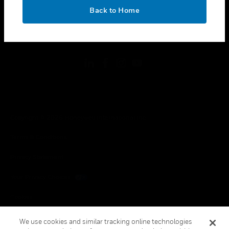
toggle view
OK
LEGAL
Back to Home
toggle view
FOLLOW US
Copyright © 2026 Honeywell International Inc.
Terms & Conditions
Privacy Statement
Your Privacy Choices
Cookies
Global Unsubscribe
We use cookies and similar tracking online technologies