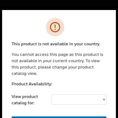
Cl
Error
PRODUCTS
toggle view
SOLUTIONS
This product is not available in your country.
toggle view
INDUSTRIES
You cannot access this page as this product is
not available in your current country. To view
toggle view
SUPPORT
this product, please change your product
catalog view.
toggle view
CAREERS
Unable to process your request. Please try after
Product Availability:
sometime.
toggle view
COMPANY
View product
catalog for:
toggle view
CONTACT US