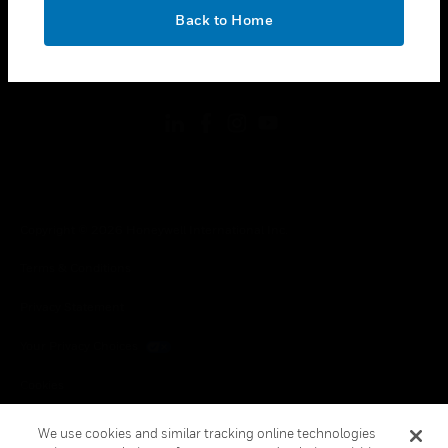
toggle view
OK
LEGAL
Back to Home
toggle view
FOLLOW US
Copyright © 2026 Honeywell International Inc.
Terms & Conditions
Privacy Statement
Your Privacy Choices
Cookies
Global Unsubscribe
We use cookies and similar tracking online technologies