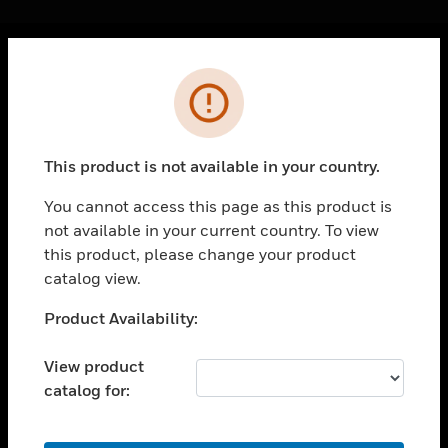
Cl
Error
PRODUCTS
toggle view
SOLUTIONS
This product is not available in your country.
toggle view
INDUSTRIES
You cannot access this page as this product is
not available in your current country. To view
toggle view
SUPPORT
this product, please change your product
catalog view.
toggle view
CAREERS
Unable to process your request. Please try after
Product Availability:
sometime.
toggle view
COMPANY
View product
catalog for:
toggle view
CONTACT US