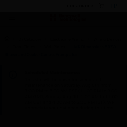
BULK ORDER
By Category
Electrical & Wiring
Wiring Devices
Front Plates
Wall Plates
MK Dimensions BRZW
Shaver and Cooker Control Frontplates
Scheduled Maintenance:
This site will be down for scheduled
maintenance on Saturday, Aug 8th, from
7:00 PM to 5:00 AM EST (11:00 PM to 9:00
AM GMT, Sunday Aug 9th 1:00 AM to 11:00
AM CET and 4:30 AM to 2:30 PM IST). We
appreciate your patience during this time.