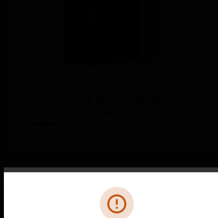
Module mural avec détection de
température et point de consigne
Wall Module with Temperature Sensing and
Setpoint
Error