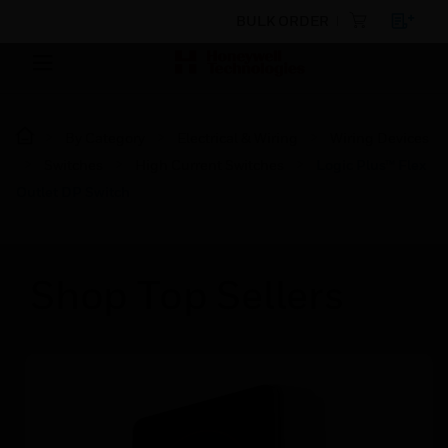
BULK ORDER
By Category
Electrical & Wiring
Wiring Devices
Switches
High Current Switches
Logic Plus™ Flex
Outlet DP Switch
Shop Top Sellers