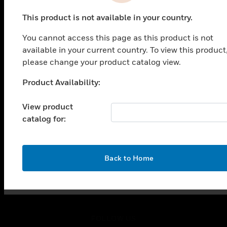
PRODUCTS
This product is not available in your country.
toggle view
SOLUTIONS
You cannot access this page as this product is not
toggle view
available in your current country. To view this product
INDUSTRIES
please change your product catalog view.
toggle view
Product Availability:
SUPPORT
Unable to process your request. Please try after
sometime.
toggle view
View product
CAREERS
catalog for:
toggle view
COMPANY
toggle view
OK
Back to Home
CONTACT US
toggle view
LEGAL
toggle view
FOLLOW US