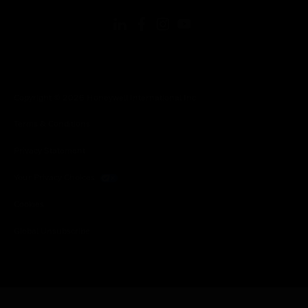
Copyright © 2026 Honeywell International Inc.
Terms & Conditions
Privacy Statement
Your Privacy Choices
Cookies
Global Unsubscribe