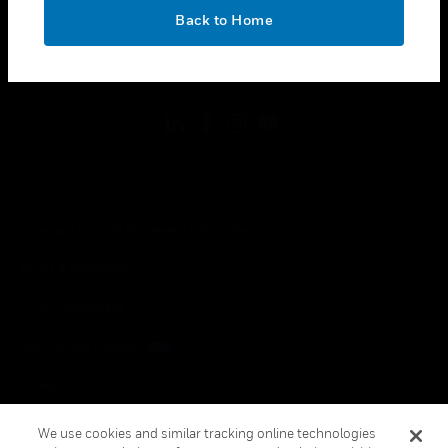
toggle view
OK
LEGAL
Back to Home
toggle view
FOLLOW US
Copyright © 2026 Honeywell International Inc.
Terms & Conditions
Privacy Statement
Your Privacy Choices
Cookies
Global Unsubscribe
We use cookies and similar tracking online technologies