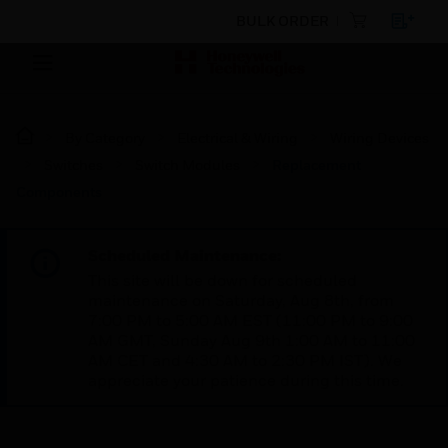
BULK ORDER
By Category
Electrical & Wiring
Wiring Devices
Switches
Switch Modules
Replacement
Components
Scheduled Maintenance:
This site will be down for scheduled
maintenance on Saturday, Aug 8th, from
7:00 PM to 5:00 AM EST (11:00 PM to 9:00
AM GMT, Sunday Aug 9th 1:00 AM to 11:00
AM CET and 4:30 AM to 2:30 PM IST). We
appreciate your patience during this time.