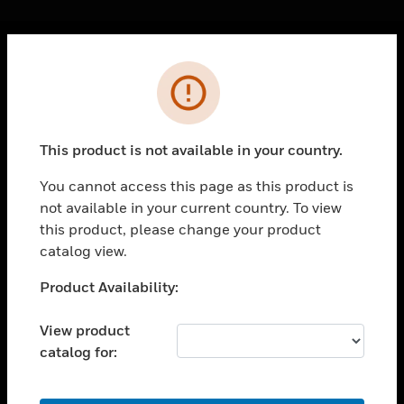
Cl
Error
PRODUCTS
toggle view
SOLUTIONS
This product is not available in your country.
toggle view
INDUSTRIES
You cannot access this page as this product is
not available in your current country. To view
toggle view
SUPPORT
this product, please change your product
catalog view.
toggle view
CAREERS
Unable to process your request. Please try after
Product Availability:
sometime.
toggle view
COMPANY
View product
catalog for:
toggle view
CONTACT US