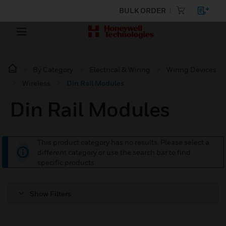
BULK ORDER
By Category
Electrical & Wiring
Wiring Devices
Wireless
Din Rail Modules
Din Rail Modules
This product category has no results. Please select a
different category or use the search bar to find
specific products.
Show Filters