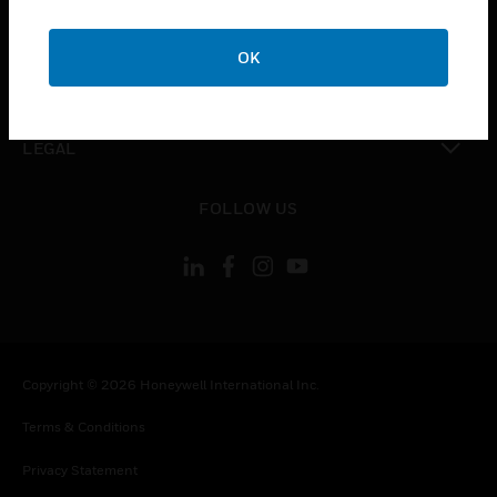
toggle view
COMPANY
OK
toggle view
CONTACT US
toggle view
LEGAL
toggle view
FOLLOW US
Copyright © 2026 Honeywell International Inc.
Terms & Conditions
Privacy Statement