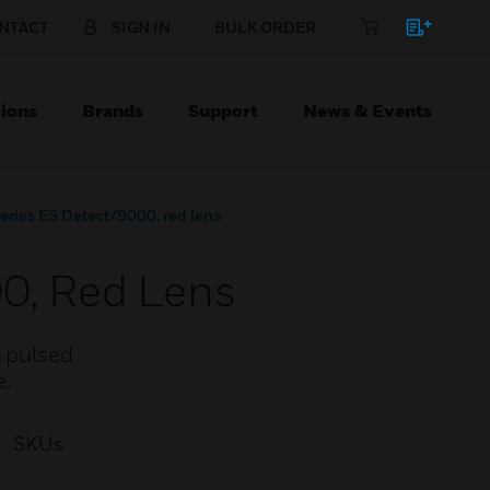
NTACT
SIGN IN
BULK ORDER
ions
Brands
Support
News & Events
Series ES Detect/9000, red lens
00, Red Lens
4 pulsed
e.
SKUs