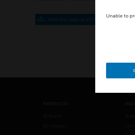
Unable to pr
Save this page as PDF
PRODUCTS
IND
By Brand
Airpo
By Category
Comm