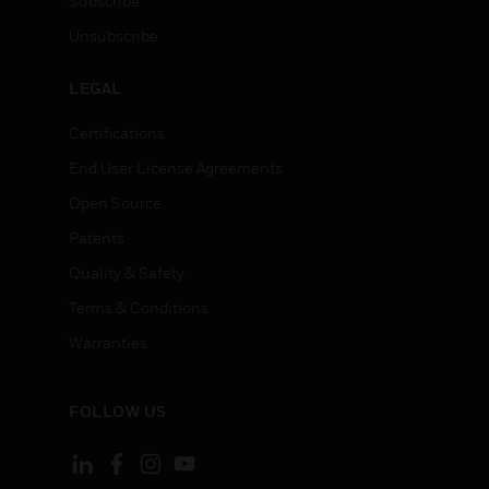
Subscribe
Unsubscribe
LEGAL
Certifications
End User License Agreements
Open Source
Patents
Quality & Safety
Terms & Conditions
Warranties
FOLLOW US