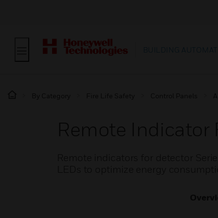
BUILDING AUTOMAT
By Category
Fire Life Safety
Control Panels
A
Remote Indicator 
Remote indicators for detector Serie
LEDs to optimize energy consumptio
Overv