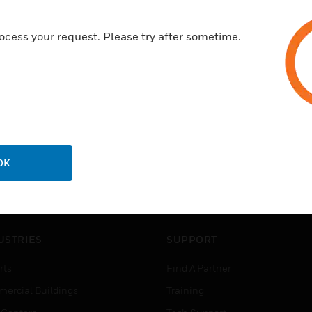
ocess your request. Please try after sometime.
OK
USTRIES
SUPPORT
rts
Find A Partner
ercial Buildings
Training