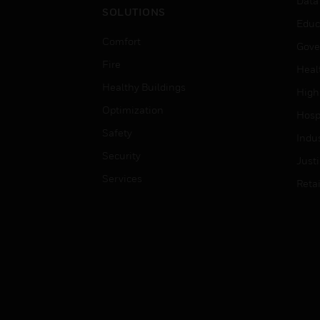
Data
SOLUTIONS
Educ
Comfort
Gove
Fire
Heal
Healthy Buildings
High
Optimization
Hospi
Safety
Indu
Security
Just
Services
Retai