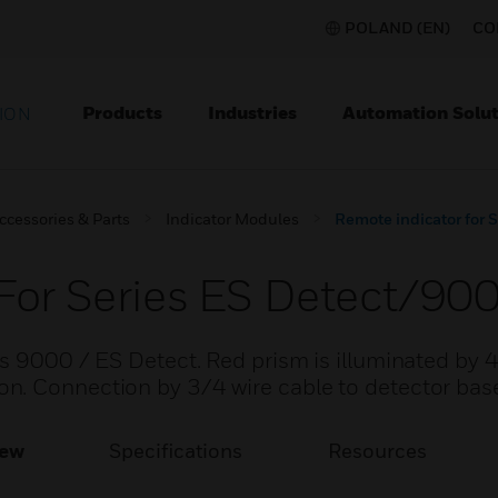
POLAND (EN)
CO
Products
Industries
Automation Solut
ION
ccessories & Parts
Indicator Modules
Remote indicator for 
For Series ES Detect/90
s 9000 / ES Detect. Red prism is illuminated by 
n. Connection by 3/4 wire cable to detector bas
iew
Specifications
Resources