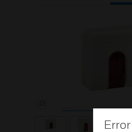
SEARCH
Error