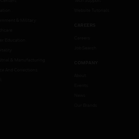
 Centers
Tech Support
ation
Website Tutorials
rnment & Military
CAREERS
thcare
Careers
er Education
Job Search
tality
strial & Manufacturing
COMPANY
ice And Corrections
About
l
Events
News
Our Brands