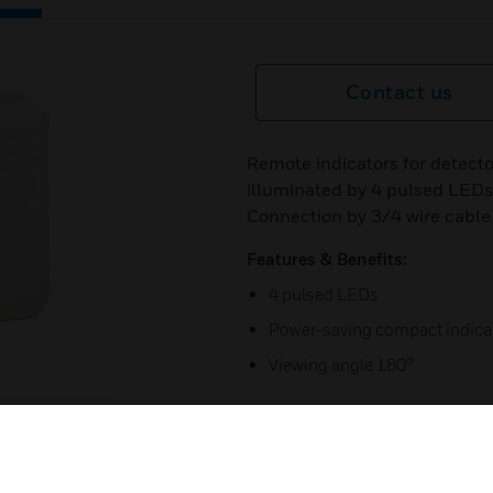
Contact us
Remote indicators for detecto
illuminated by 4 pulsed LEDs
Connection by 3/4 wire cable 
Features & Benefits:
4 pulsed LEDs
Power-saving compact indica
Viewing angle 180°