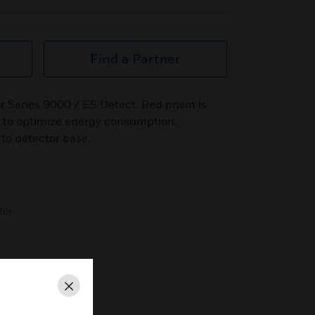
Find a Partner
r Series 9000 / ES Detect. Red prism is
 to optimize energy consumption.
to detector base.
tor
Close