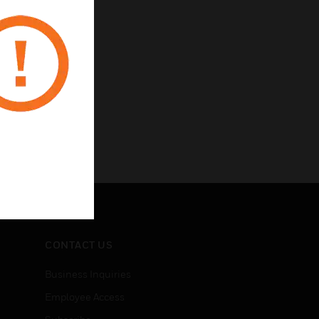
CONTACT US
Business Inquiries
Employee Access