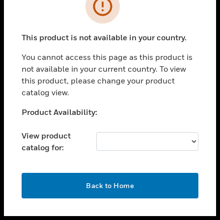
toggle view
INDUSTRIES
toggle view
SUPPORT
This product is not available in your country.
toggle view
You cannot access this page as this product is
CAREERS
not available in your current country. To view
toggle view
this product, please change your product
COMPANY
catalog view.
toggle view
Unable to process your request. Please try after
Product Availability:
CONTACT US
sometime.
toggle view
View product
LEGAL
catalog for:
toggle view
FOLLOW US
OK
Back to Home