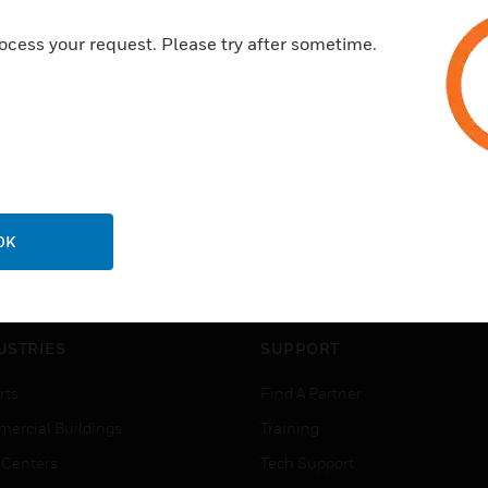
ocess your request. Please try after sometime.
OK
USTRIES
SUPPORT
rts
Find A Partner
ercial Buildings
Training
 Centers
Tech Support