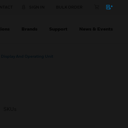
NTACT
SIGN IN
BULK ORDER
ions
Brands
Support
News & Events
 Display And Operating Unit
SKUs