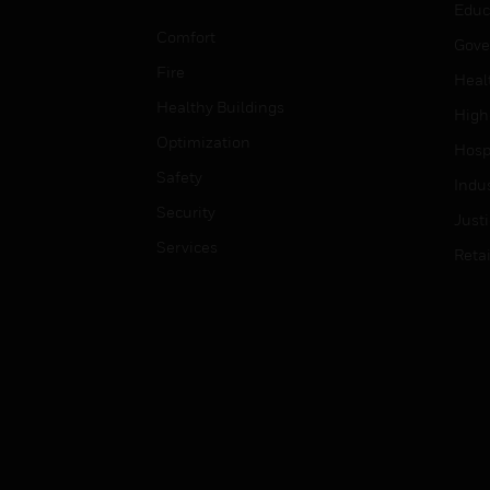
Educ
Comfort
Gove
Fire
Heal
Healthy Buildings
High
Optimization
Hospi
Safety
Indu
Security
Just
Services
Retai