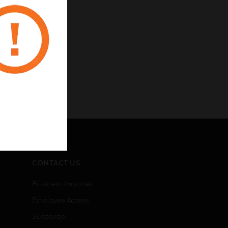
CONTACT US
Business Inquiries
Employee Access
Subscribe