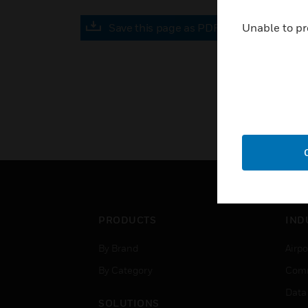
Save this page as PDF
Unable to pr
PRODUCTS
IND
By Brand
Airpo
By Category
Comm
Data
SOLUTIONS