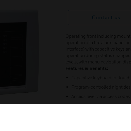
Contact us
Operating front including mounti
operation of a fire alarm panel 
Interface) with capacitive keys and
operation during status changes.
levels, with menu navigation displ
Features & Benefits:
Capacitive keyboard for touch
Program-controlled night des
Access level via access codes
Freely programmable function
functions
5.7” monochrome display