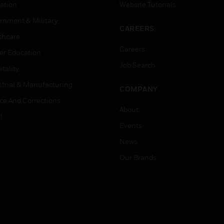
ation
Website Tutorials
rnment & Military
CAREERS
thcare
Careers
er Education
Job Search
tality
strial & Manufacturing
COMPANY
ice And Corrections
About
l
Events
News
Our Brands