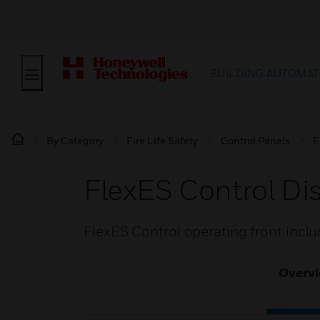
BUILDING AUTOMAT
By Category
Fire Life Safety
Control Panels
E
FlexES Control Di
FlexES Control operating front incl
Overv