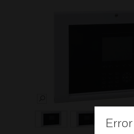
SEARCH
Error