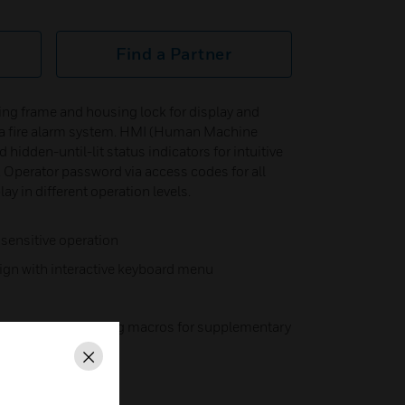
Find a Partner
ng frame and housing lock for display and
or a fire alarm system. HMI (Human Machine
 hidden-until-lit status indicators for intuitive
 Operator password via access codes for all
ay in different operation levels.
 sensitive operation
ign with interactive keyboard menu
 keys with operating macros for supplementary
Close