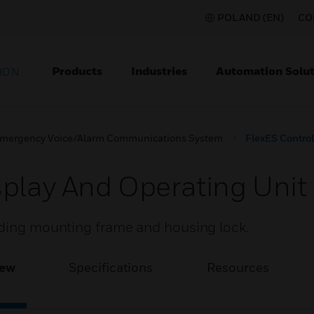
POLAND (EN)
CO
Products
Industries
Automation Solut
ION
mergency Voice/Alarm Communications System
FlexES Control
splay And Operating Unit
uding mounting frame and housing lock.
iew
Specifications
Resources