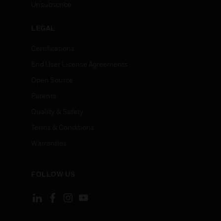
Unsubscribe
LEGAL
Certifications
End User License Agreements
Open Source
Patents
Quality & Safety
Terms & Conditions
Warranties
FOLLOW US