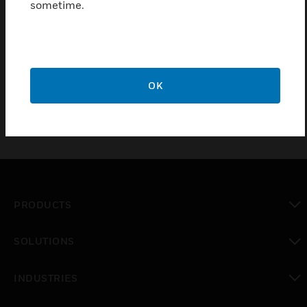
sometime.
Integrated Detector Zone indication in English. Can
be set to status indication for control outputs. LED
for relevant extinguishing system function
indication.
OK
PRODUCTS
toggle view
SOLUTIONS
toggle view
INDUSTRIES
toggle view