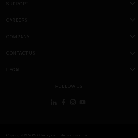
SUPPORT
toggle view
CAREERS
toggle view
COMPANY
toggle view
CONTACT US
toggle view
LEGAL
toggle view
FOLLOW US
Copyright © 2026 Honeywell International Inc.