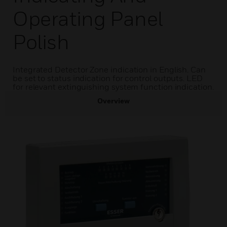
Operating Panel
Polish
Integrated Detector Zone indication in English. Can
be set to status indication for control outputs. LED
for relevant extinguishing system function indication.
Overview