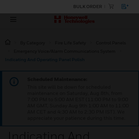
BULK ORDER
By Category
Fire Life Safety
Control Panels
Emergency Voice/Alarm Communications System
Indicating And Operating Panel Polish
Scheduled Maintenance:
This site will be down for scheduled
maintenance on Saturday, Aug 8th, from
7:00 PM to 5:00 AM EST (11:00 PM to 9:00
AM GMT, Sunday Aug 9th 1:00 AM to 11:00
AM CET and 4:30 AM to 2:30 PM IST). We
appreciate your patience during this time.
Indicating And