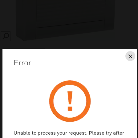
SEARCH
Cl
Error
Save this page as PDF
Contact us
Find a Partner
Unable to process your request. Please try after