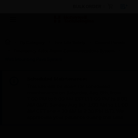
BULK ORDER
By Category
Fire Life Safety
Control Panels
Emergency Voice/Alarm Communications System
Wall Mounting Pava System
Scheduled Maintenance:
This site will be down for scheduled
maintenance on Saturday, Aug 8th, from
7:00 PM to 5:00 AM EST (11:00 PM to 9:00
AM GMT, Sunday Aug 9th 1:00 AM to 11:00
AM CET and 4:30 AM to 2:30 PM IST). We
appreciate your patience during this time.