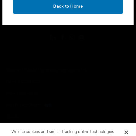
toggle view
OK
LEGAL
Back to Home
toggle view
FOLLOW US
Copyright © 2026 Honeywell International Inc.
Terms & Conditions
Privacy Statement
Your Privacy Choices
Cookies
Global Unsubscribe
We use cookies and similar tracking online technologies