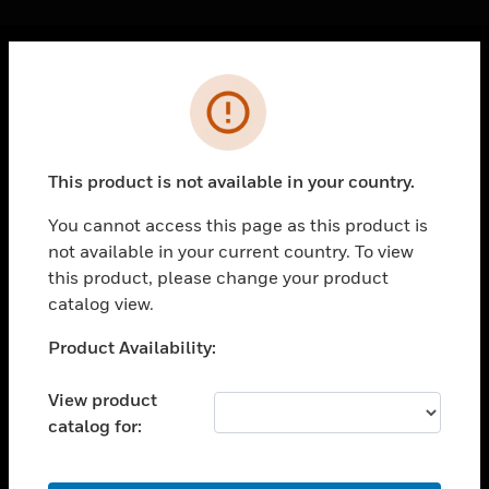
Cl
Error
PRODUCTS
toggle view
SOLUTIONS
This product is not available in your country.
toggle view
INDUSTRIES
You cannot access this page as this product is
not available in your current country. To view
toggle view
SUPPORT
this product, please change your product
catalog view.
toggle view
CAREERS
Unable to process your request. Please try after
Product Availability:
sometime.
toggle view
COMPANY
View product
catalog for:
toggle view
CONTACT US