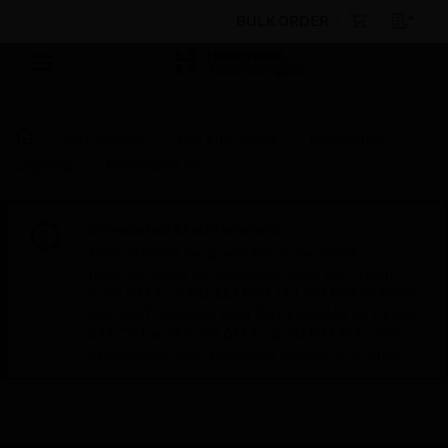
BULK ORDER
By Category
Fire Life Safety
Emergency
Lighting
Formula65 Kit
Scheduled Maintenance:
This site will be down for scheduled
maintenance on Saturday, Aug 8th, from
7:00 PM to 5:00 AM EST (11:00 PM to 9:00
AM GMT, Sunday Aug 9th 1:00 AM to 11:00
AM CET and 4:30 AM to 2:30 PM IST). We
appreciate your patience during this time.