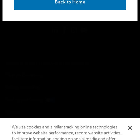
Back to Home
toggle view
FOLLOW US
Copyright © 2026 Honeywell International Inc.
Terms & Conditions
Privacy Statement
Your Privacy Choices
Cookies
Global Unsubscribe
We use cookies and similar tracking online technologies
to improve website performance, record website activities,
facilitate information sharing on social media and offer