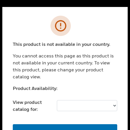
Cl
PRODUCTS
Error
toggle view
SOLUTIONS
This product is not available in your country.
toggle view
INDUSTRIES
You cannot access this page as this product is
toggle view
not available in your current country. To view
SUPPORT
this product, please change your product
toggle view
catalog view.
CAREERS
Unable to process your request. Please try after
Product Availability:
toggle view
sometime.
COMPANY
View product
toggle view
catalog for:
CONTACT US
toggle view
LEGAL
OK