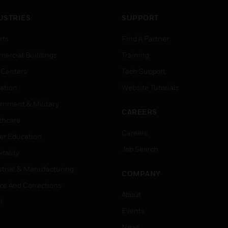
USTRIES
SUPPORT
rts
Find A Partner
ercial Buildings
Training
 Centers
Tech Support
ation
Website Tutorials
rnment & Military
CAREERS
thcare
Careers
er Education
Job Search
tality
strial & Manufacturing
COMPANY
ice And Corrections
About
l
Events
News