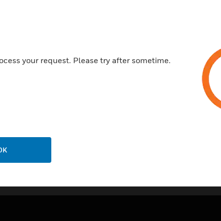
Ideal for use in flying lead sty
made within the box
Available in the same colour 
Multiple fixing holes
ocess your request. Please try after sometime.
Certifications:
Comply with BS5839: Part 2:
OK