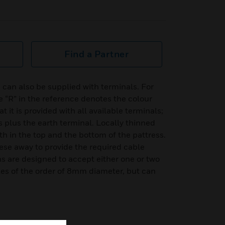
Find a Partner
 can also be supplied with terminals. For
 “R” in the reference denotes the colour
 it is provided with all available terminals;
 plus the earth terminal. Locally thinned
th in the top and the bottom of the pattress.
hese away to provide the required cable
s are designed to accept either one or two
les of the order of 8mm diameter, but can