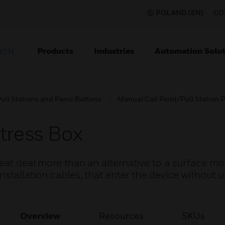
POLAND (EN)
CO
Products
Industries
Automation Solut
ION
ull Stations and Panic Buttons
Manual Call Point/Pull Station P
tress Box
reat deal more than an alternative to a surface m
stallation cables, that enter the device without u
Overview
Resources
SKUs