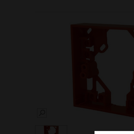
SEARCH