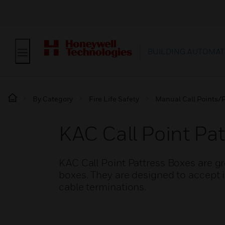
BUILDING AUTOMAT
By Category
Fire Life Safety
Manual Call Points/P
KAC Call Point Pat
KAC Call Point Pattress Boxes are g
boxes. They are designed to accept in
cable terminations.