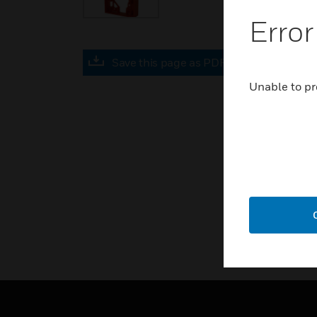
Error
Save this page as PDF
Unable to pr