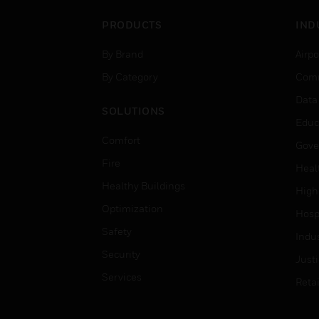
PRODUCTS
IND
By Brand
Airpo
By Category
Comm
Data
SOLUTIONS
Educ
Comfort
Gove
Fire
Heal
Healthy Buildings
High
Optimization
Hospi
Safety
Indu
Security
Just
Services
Retai