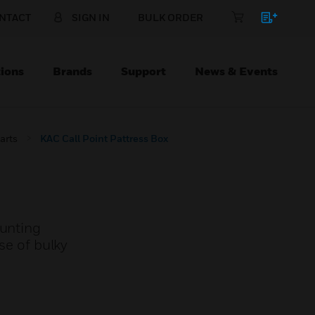
NTACT
SIGN IN
BULK ORDER
ions
Brands
Support
News & Events
arts
KAC Call Point Pattress Box
ounting
se of bulky