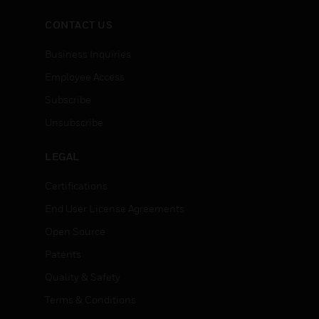
CONTACT US
Business Inquiries
Employee Access
Subscribe
Unsubscribe
LEGAL
Certifications
End User License Agreements
Open Source
Patents
Quality & Safety
Terms & Conditions