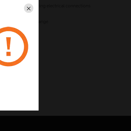
le installations requiring electrical connections
Close
options as the MCP range
1983