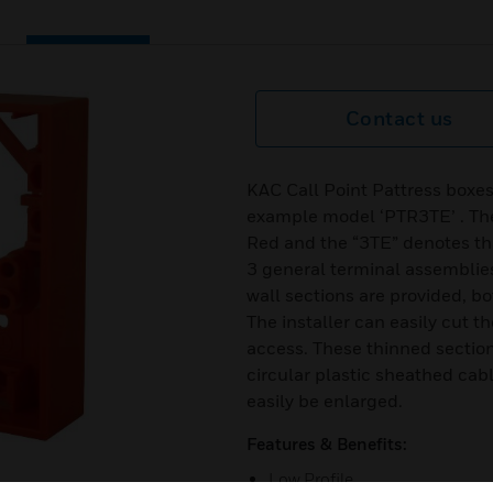
Contact us
KAC Call Point Pattress boxes
example model ‘PTR3TE’ . The
Red and the “3TE” denotes that
3 general terminal assemblies
wall sections are provided, bo
The installer can easily cut t
access. These thinned section
circular plastic sheathed cab
easily be enlarged.
Features & Benefits:
Low Profile