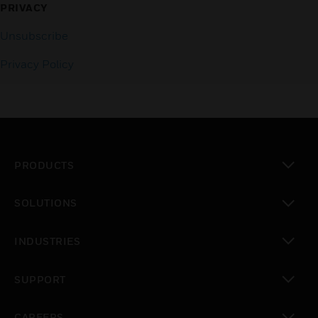
PRIVACY
Unsubscribe
Privacy Policy
PRODUCTS
toggle view
SOLUTIONS
toggle view
INDUSTRIES
toggle view
SUPPORT
toggle view
CAREERS