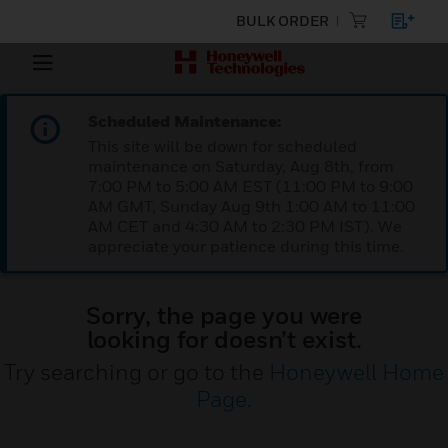
BULK ORDER
Scheduled Maintenance:
This site will be down for scheduled
maintenance on Saturday, Aug 8th, from
7:00 PM to 5:00 AM EST (11:00 PM to 9:00
AM GMT, Sunday Aug 9th 1:00 AM to 11:00
AM CET and 4:30 AM to 2:30 PM IST). We
appreciate your patience during this time.
Sorry, the page you were
looking for doesn’t exist.
Try searching or go to the
Honeywell Home
Page
.