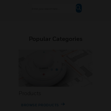
Popular Categories
Products
BROWSE PRODUCTS