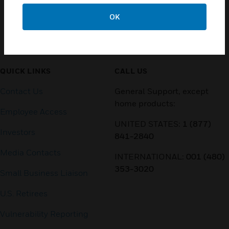
OK
Customer Support
QUICK LINKS
CALL US
Contact Us
General Support, except
home products:
Employee Access
UNITED STATES:
1 (877)
Investors
841-2840
Media Contacts
INTERNATIONAL:
001 (480)
353-3020
Small Business Liaison
U.S. Retirees
Vulnerability Reporting