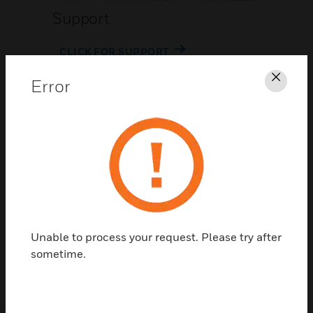
Support
CLICK FOR SUPPORT
Error
Clos
Contact Us
Unable to process your request. Please try after
TALK TO US
sometime.