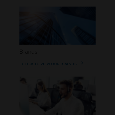
Brands
CLICK TO VIEW OUR BRANDS