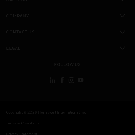
toggle view
COMPANY
toggle view
CONTACT US
toggle view
LEGAL
toggle view
FOLLOW US
Copyright © 2026 Honeywell International Inc.
Terms & Conditions
Privacy Statement