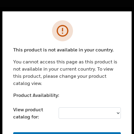
Cl
Error
PRODUCTS
toggle view
SOLUTIONS
This product is not available in your country.
toggle view
INDUSTRIES
You cannot access this page as this product is
not available in your current country. To view
toggle view
SUPPORT
this product, please change your product
catalog view.
toggle view
CAREERS
Unable to process your request. Please try after
Product Availability:
sometime.
toggle view
COMPANY
View product
catalog for:
toggle view
CONTACT US