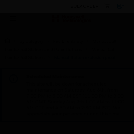
BULK ORDER
By Category
Fire Life Safety
Manual Call
Points/Pull Stations and Panic Buttons
Manual Call
Points/Pull Stations
Manual Button explosion proof
Scheduled Maintenance:
This site will be down for scheduled
maintenance on Saturday, Aug 8th, from
7:00 PM to 5:00 AM EST (11:00 PM to 9:00
AM GMT, Sunday Aug 9th 1:00 AM to 11:00
AM CET and 4:30 AM to 2:30 PM IST). We
appreciate your patience during this time.