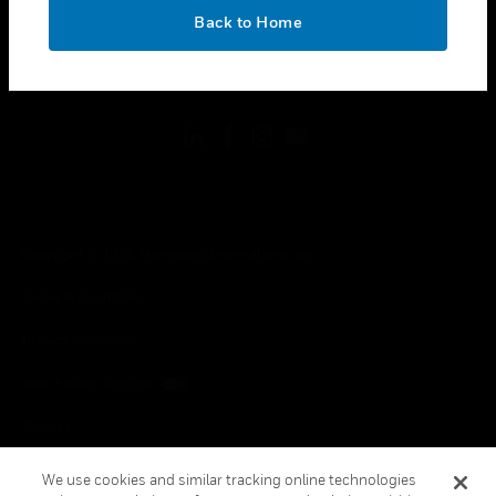
toggle view
OK
LEGAL
Back to Home
toggle view
FOLLOW US
Copyright © 2026 Honeywell International Inc.
Terms & Conditions
Privacy Statement
Your Privacy Choices
Cookies
Global Unsubscribe
We use cookies and similar tracking online technologies