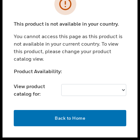
toggle view
INDUSTRIES
toggle view
SUPPORT
This product is not available in your country.
toggle view
You cannot access this page as this product is
CAREERS
not available in your current country. To view
toggle view
this product, please change your product
COMPANY
catalog view.
toggle view
Unable to process your request. Please try after
Product Availability:
CONTACT US
sometime.
toggle view
View product
LEGAL
catalog for:
toggle view
FOLLOW US
OK
Back to Home