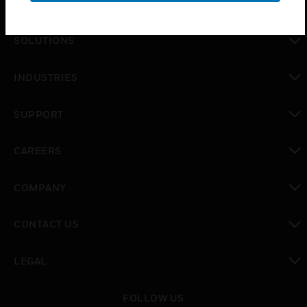
PRODUCTS
toggle view
SOLUTIONS
toggle view
INDUSTRIES
toggle view
SUPPORT
toggle view
CAREERS
toggle view
COMPANY
toggle view
CONTACT US
toggle view
LEGAL
toggle view
FOLLOW US