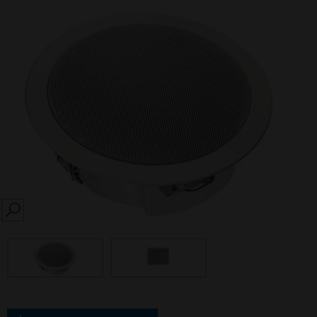
SEARCH