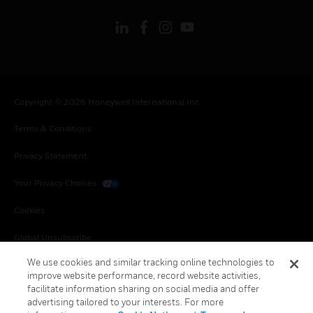
Copyright © 2026 Honeywell International Inc.
Terms & Conditions
Privacy Statement
Your Privacy Choices
Cookies
Global Unsubscribe
We use cookies and similar tracking online technologies to
improve website performance, record website activities,
facilitate information sharing on social media and offer
advertising tailored to your interests. For more