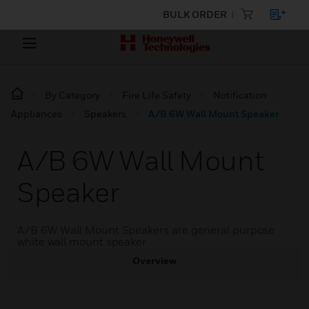
BULK ORDER
By Category
Fire Life Safety
Notification
Appliances
Speakers
A/B 6W Wall Mount Speaker
A/B 6W Wall Mount
Speaker
A/B 6W Wall Mount Speakers are general purpose
white wall mount speaker
Overview