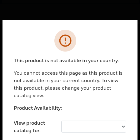
Cl
Error
PRODUCTS
toggle view
This product is not available in your country.
SOLUTIONS
You cannot access this page as this product is
toggle view
INDUSTRIES
not available in your current country. To view
this product, please change your product
toggle view
catalog view.
SUPPORT
Unable to process your request. Please try after
toggle view
Product Availability:
CAREERS
sometime.
View product
toggle view
COMPANY
catalog for: