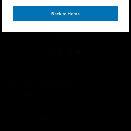
toggle view
CONTACT US
OK
Back to Home
toggle view
LEGAL
toggle view
FOLLOW US
Copyright © 2026 Honeywell International Inc.
Terms & Conditions
Privacy Statement
Your Privacy Choices
Cookies