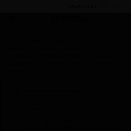
BULK ORDER
By Category
Fire Life Safety
Sensors &
Detectors
Aspirating Smoke Detection
Aspirating
Smoke Detector
Intelligent VESDA-E VEP Honeywell 2nd
Gen. FlashScan SLC with VESDAnet - UL 268 7th Ed.
compliant
Scheduled Maintenance:
This site will be down for scheduled
maintenance on Saturday, Aug 8th, from
7:00 PM to 5:00 AM EST (11:00 PM to 9:00
AM GMT, Sunday Aug 9th 1:00 AM to 11:00
AM CET and 4:30 AM to 2:30 PM IST). We
appreciate your patience during this time.