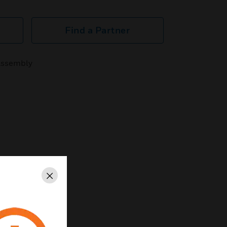
Find a Partner
Assembly
Close