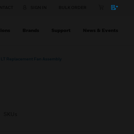
NTACT
SIGN IN
BULK ORDER
ions
Brands
Support
News & Events
LT Replacement Fan Assembly
SKUs