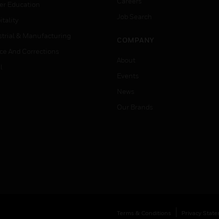
Careers
er Education
Job Search
tality
strial & Manufacturing
COMPANY
ice And Corrections
About
l
Events
News
Our Brands
Terms & Conditions
Privacy Stat