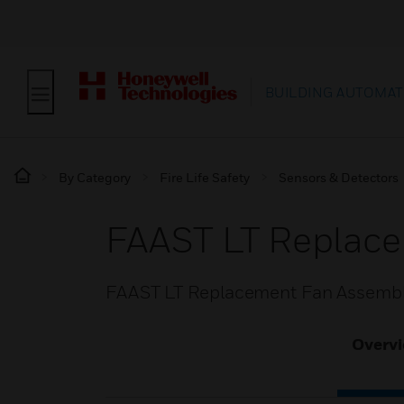
BUILDING AUTOMAT
By Category
Fire Life Safety
Sensors & Detectors
FAAST LT Replac
FAAST LT Replacement Fan Assemb
Overv