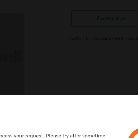
Contact us
FAAST LT Replacement Fan 
ocess your request. Please try after sometime.