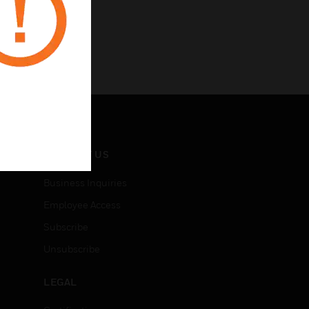
CONTACT US
Business Inquiries
Employee Access
Subscribe
Unsubscribe
LEGAL