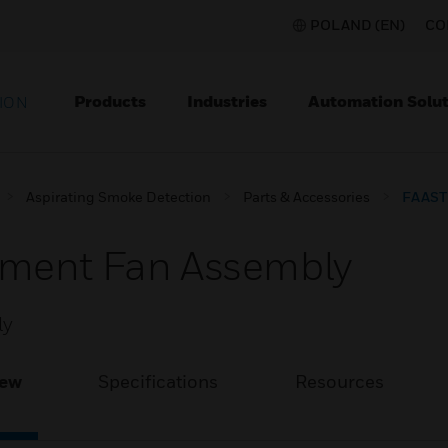
POLAND (EN)
CO
Products
Industries
Automation Solut
ION
Aspirating Smoke Detection
Parts & Accessories
FAAST 
ement Fan Assembly
ly
iew
Specifications
Resources