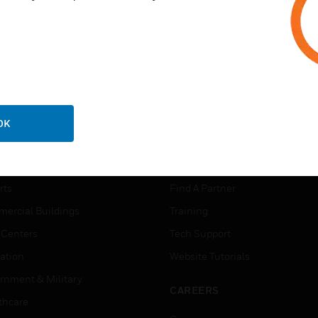
OK
USTRIES
SUPPORT
rts
Find A Partner
ercial Buildings
Training
 Centers
Tech Support
ation
Website Tutorials
rnment & Military
CAREERS
thcare