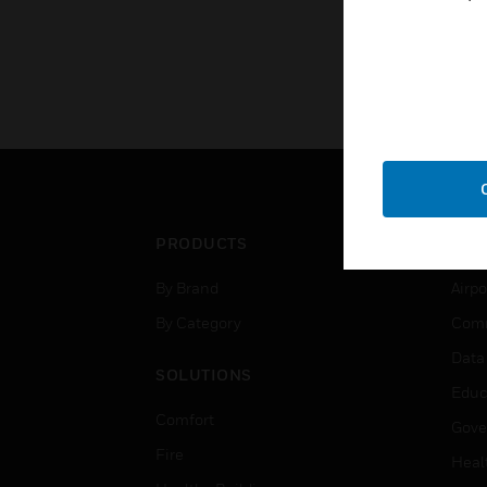
PRODUCTS
IND
By Brand
Airpo
By Category
Comm
Data
SOLUTIONS
Educ
Comfort
Gove
Fire
Heal