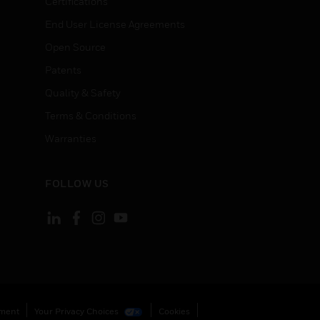
Certifications
End User License Agreements
Open Source
Patents
Quality & Safety
Terms & Conditions
Warranties
FOLLOW US
ement
Your Privacy Choices
Cookies