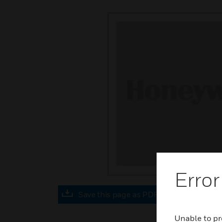
Error
Save this page as PDF
Unable to pr