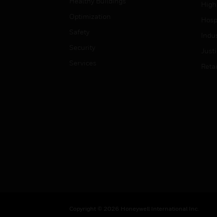
Healthy Buildings
High
Optimization
Hospi
Safety
Indu
Security
Just
Services
Retai
Copyright © 2026 Honeywell International Inc.