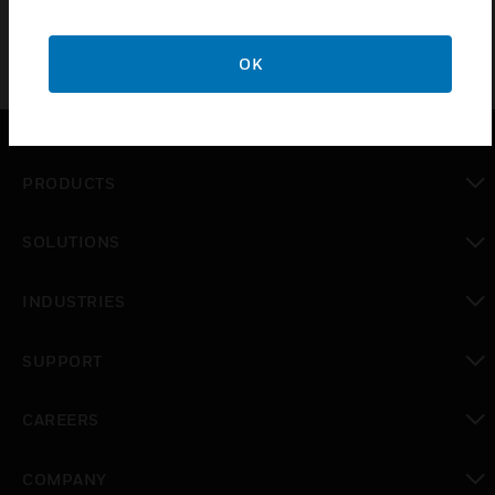
OK
PRODUCTS
toggle view
SOLUTIONS
toggle view
INDUSTRIES
toggle view
SUPPORT
toggle view
CAREERS
toggle view
COMPANY