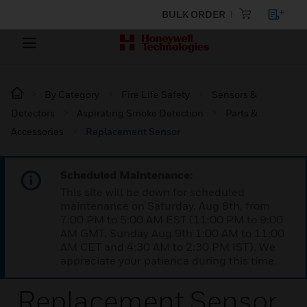
BULK ORDER
By Category
Fire Life Safety
Sensors &
Detectors
Aspirating Smoke Detection
Parts &
Accessories
Replacement Sensor
Scheduled Maintenance:
This site will be down for scheduled
maintenance on Saturday, Aug 8th, from
7:00 PM to 5:00 AM EST (11:00 PM to 9:00
AM GMT, Sunday Aug 9th 1:00 AM to 11:00
AM CET and 4:30 AM to 2:30 PM IST). We
appreciate your patience during this time.
Replacement Sensor