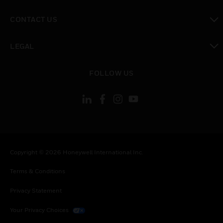
toggle view
CONTACT US
toggle view
LEGAL
toggle view
FOLLOW US
Copyright © 2026 Honeywell International Inc.
Terms & Conditions
Privacy Statement
Your Privacy Choices