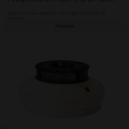
Optical smoke detector with high sensitivity IR
camera.
Overview