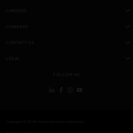
toggle view
CAREERS
toggle view
COMPANY
toggle view
CONTACT US
toggle view
LEGAL
toggle view
FOLLOW US
Copyright © 2026 Honeywell International Inc.
Terms & Conditions