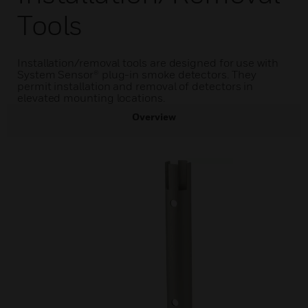
Tools
Installation/removal tools are designed for use with
System Sensor® plug-in smoke detectors. They
permit installation and removal of detectors in
elevated mounting locations.
Overview