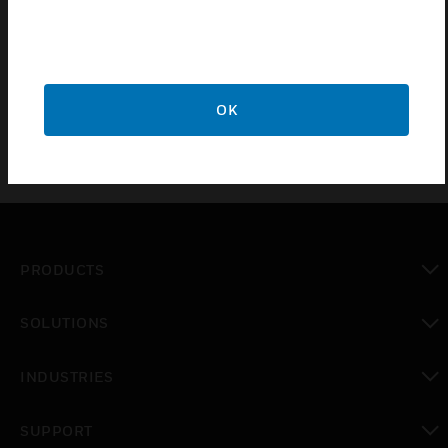
System Sensor® plug-in smoke detectors. They
permit installation and removal of detectors in
elevated mounting locations.
OK
PRODUCTS
toggle view
SOLUTIONS
toggle view
INDUSTRIES
toggle view
SUPPORT