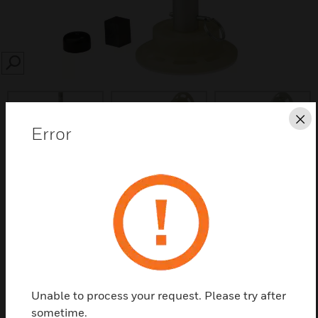
SEARCH
Cl
Error
Save this page as PDF
Contact us
Find a Partner
Unable to process your request. Please try after
sometime.
Installation/removal tools are designed for use with