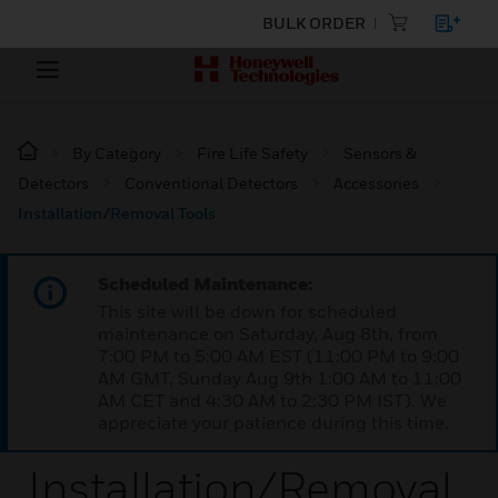
BULK ORDER
By Category
Fire Life Safety
Sensors &
Detectors
Conventional Detectors
Accessories
Installation/Removal Tools
Scheduled Maintenance:
This site will be down for scheduled
maintenance on Saturday, Aug 8th, from
7:00 PM to 5:00 AM EST (11:00 PM to 9:00
AM GMT, Sunday Aug 9th 1:00 AM to 11:00
AM CET and 4:30 AM to 2:30 PM IST). We
appreciate your patience during this time.
Installation/Removal