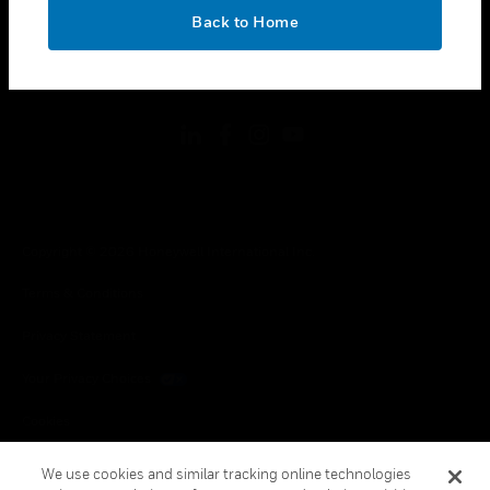
toggle view
OK
LEGAL
Back to Home
toggle view
FOLLOW US
Copyright © 2026 Honeywell International Inc.
Terms & Conditions
Privacy Statement
Your Privacy Choices
Cookies
Global Unsubscribe
We use cookies and similar tracking online technologies