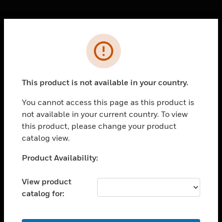
Cl
Error
PRODUCTS
toggle view
SOLUTIONS
This product is not available in your country.
toggle view
INDUSTRIES
You cannot access this page as this product is
not available in your current country. To view
toggle view
SUPPORT
this product, please change your product
catalog view.
toggle view
CAREERS
Unable to process your request. Please try after
Product Availability:
sometime.
toggle view
COMPANY
View product
catalog for:
toggle view
CONTACT US