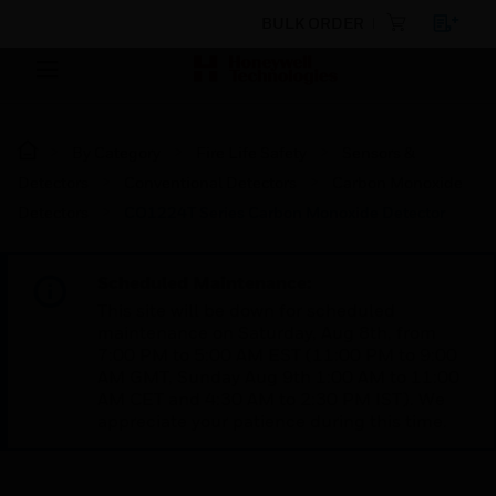
BULK ORDER
By Category
Fire Life Safety
Sensors &
Detectors
Conventional Detectors
Carbon Monoxide
Detectors
CO1224T Series Carbon Monoxide Detector
Scheduled Maintenance:
This site will be down for scheduled
maintenance on Saturday, Aug 8th, from
7:00 PM to 5:00 AM EST (11:00 PM to 9:00
AM GMT, Sunday Aug 9th 1:00 AM to 11:00
AM CET and 4:30 AM to 2:30 PM IST). We
appreciate your patience during this time.