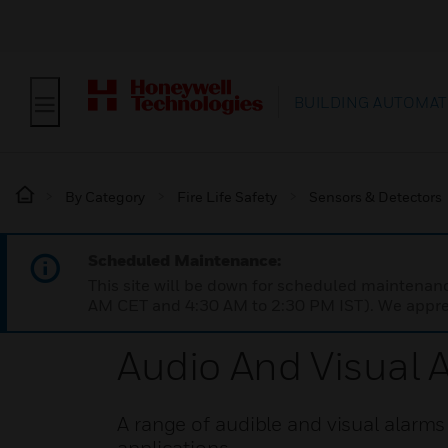
BUILDING AUTOMAT
By Category
Fire Life Safety
Sensors & Detectors
Scheduled Maintenance:
This site will be down for scheduled maintena
AM CET and 4:30 AM to 2:30 PM IST). We apprec
Audio And Visual 
A range of audible and visual alarms 