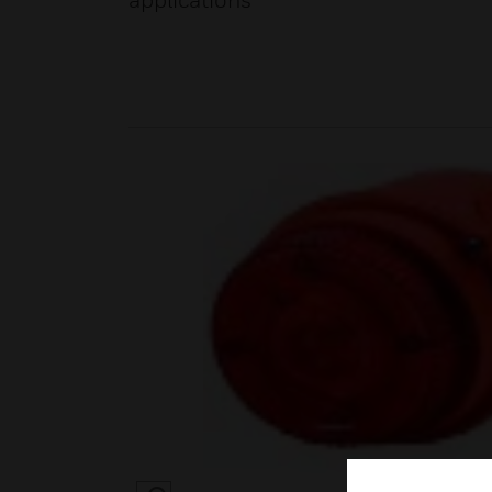
applications