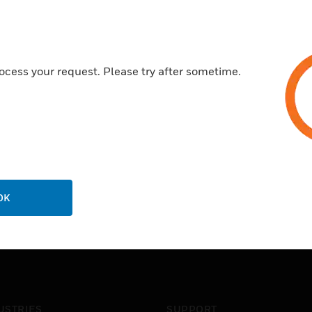
ocess your request. Please try after sometime.
OK
USTRIES
SUPPORT