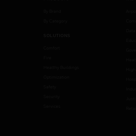
By Brand
Airpo
By Category
Comm
Data
SOLUTIONS
Educ
Comfort
Gove
Fire
Heal
Healthy Buildings
High
Optimization
Hospi
Safety
Indu
Security
Just
Services
Retai