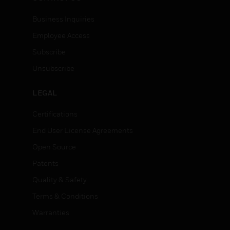
Business Inquiries
Employee Access
Subscribe
Unsubscribe
LEGAL
Certifications
End User License Agreements
Open Source
Patents
Quality & Safety
Terms & Conditions
Warranties