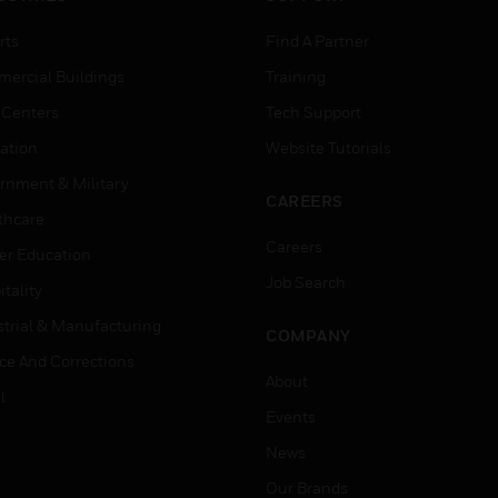
rts
Find A Partner
ercial Buildings
Training
 Centers
Tech Support
ation
Website Tutorials
rnment & Military
CAREERS
thcare
Careers
er Education
Job Search
tality
strial & Manufacturing
COMPANY
ice And Corrections
About
l
Events
News
Our Brands