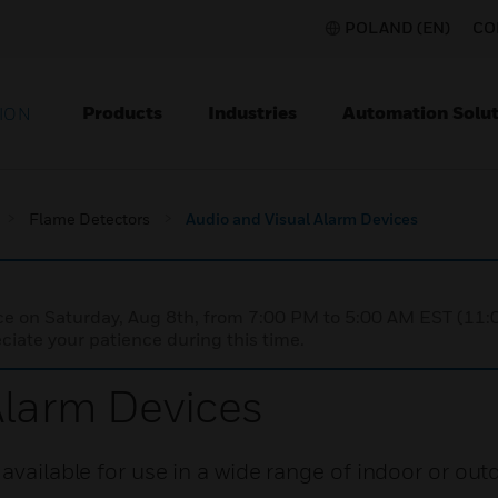
POLAND (EN)
CO
Products
Industries
Automation Solut
ION
Flame Detectors
Audio and Visual Alarm Devices
nce on Saturday, Aug 8th, from 7:00 PM to 5:00 AM EST (1
iate your patience during this time.
Alarm Devices
available for use in a wide range of indoor or out