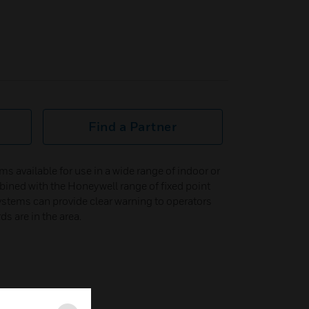
Find a Partner
ms available for use in a wide range of indoor or
ined with the Honeywell range of fixed point
stems can provide clear warning to operators
s are in the area.