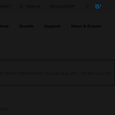
NTACT
SIGN IN
BULK ORDER
ions
Brands
Support
News & Events
1:00 PM to 9:00 AM GMT, Sunday Aug 9th 1:00 AM to 11:00
door