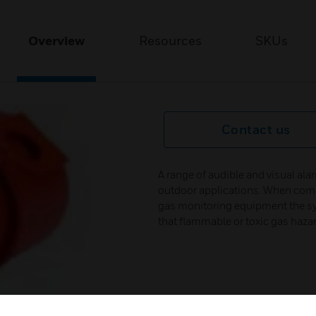
Overview
Resources
SKUs
Contact us
A range of audible and visual alar
outdoor applications. When comb
gas monitoring equipment the sy
that flammable or toxic gas hazard