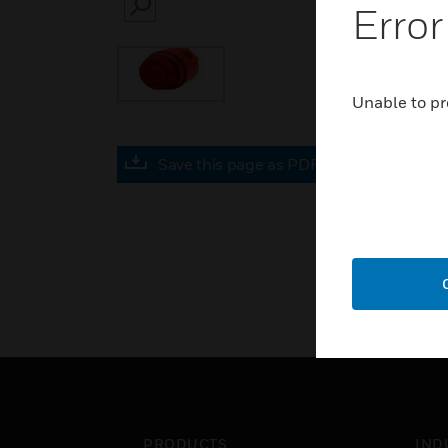
Error
SEARCH
Unable to pr
Save this page as PDF
PRODUCTS
IND