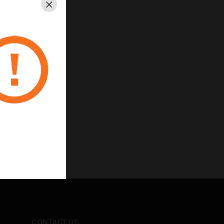
Close
CONTACT US