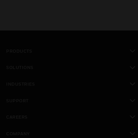
PRODUCTS
toggle view
SOLUTIONS
toggle view
INDUSTRIES
toggle view
SUPPORT
toggle view
CAREERS
toggle view
COMPANY