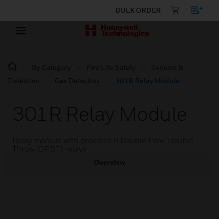
BULK ORDER
By Category
Fire Life Safety
Sensors &
Detectors
Gas Detectors
301R Relay Module
301R Relay Module
Relay module with provides 8 Double Pole, Double
Throw (DPDT) relays
Overview