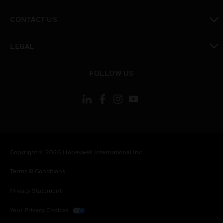
toggle view
CONTACT US
toggle view
LEGAL
toggle view
FOLLOW US
Copyright © 2026 Honeywell International Inc.
Terms & Conditions
Privacy Statement
Your Privacy Choices