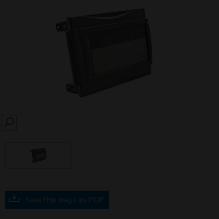
SEARCH
Save this page as PDF