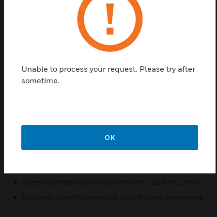
The 301R is fully compatible with both the 201C
and the 301C (the 301RW is compatible with only
the 301CW) and offer LED indicators for each relay
(visible only when housing is open).
Features & Benefits:
Unable to process your request. Please try after
sometime.
Easy daisy chain installation (RS-485)
LED visual indication of status next to each relay
Fully compatible with the 301C controller
OK
Quick Specs:
Power requirement: 17-24 VAC, 24-38 VDC, 250 mA
Operating temperature range: 0 to 40°C (32°F to 104°F)
Operating humidity range: 0 to 95% RH, non-condensing