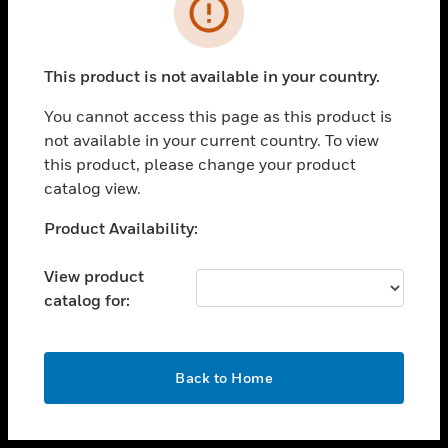
toggle view
INDUSTRIES
toggle view
SUPPORT
This product is not available in your country.
toggle view
You cannot access this page as this product is
CAREERS
not available in your current country. To view
toggle view
this product, please change your product
COMPANY
catalog view.
toggle view
Unable to process your request. Please try after
Product Availability:
CONTACT US
sometime.
toggle view
View product
LEGAL
catalog for:
toggle view
FOLLOW US
OK
Back to Home