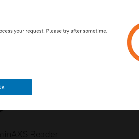
ocess your request. Please try after sometime.
Related Products
OK
minAXS Reader