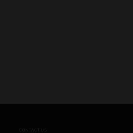
CONTACT US