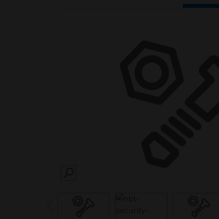
SEARCH
prev