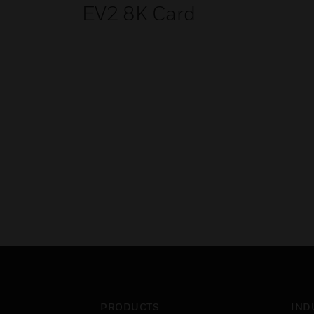
EV2 8K Card
PRODUCTS
IND