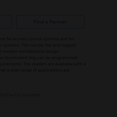
Find a Partner
le for access control systems and for
r systems. The narrow, flat and rugged
t modern architectural design
he illuminated ring can be programmed
uirements. The readers are available with a
hat a wide range of applications are
DESFire EV1 encrypted