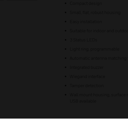
Compact design
Small, flat, robust housing
Easy installation
Suitable for indoor and outdo
3 Status LEDs
Light ring, programmable
Automatic antenna matching f
Integrated buzzer
Wiegand interface
Tamper detection
Wall mount housing, surface m
USB available