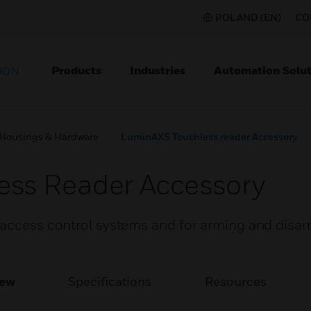
POLAND (EN)
CO
Products
Industries
Automation Solut
ION
Housings & Hardware
LuminAXS Touchless reader Accessory
ss Reader Accessory
 access control systems and for arming and disa
iew
Specifications
Resources