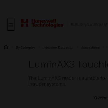
BUILDING AUTOMAT
By Category
Intrusion Detection
Accessories
LuminAXS Touchle
The LuminAXS reader is suitable for
intruder systems.
Overv