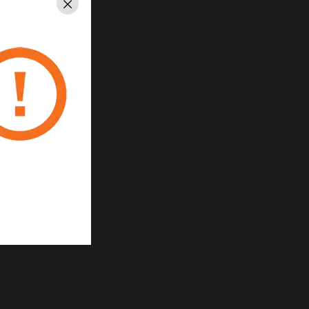
Close