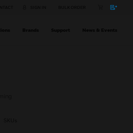
NTACT
SIGN IN
BULK ORDER
ions
Brands
Support
News & Events
rming
SKUs