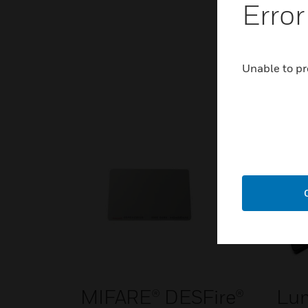
Error
Unable to pr
MIFARE® DESFire®
Lu