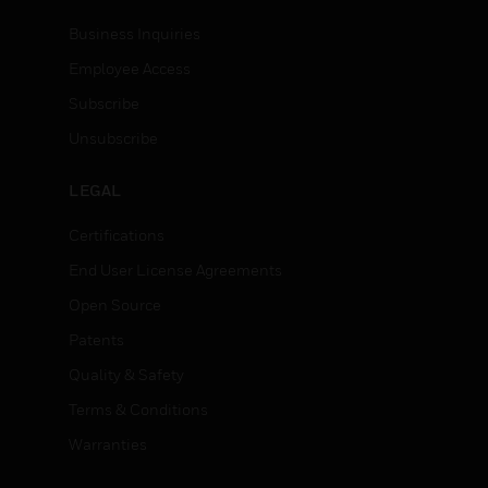
Business Inquiries
Employee Access
Subscribe
Unsubscribe
LEGAL
Certifications
End User License Agreements
Open Source
Patents
Quality & Safety
Terms & Conditions
Warranties