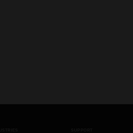
USTRIES
SUPPORT