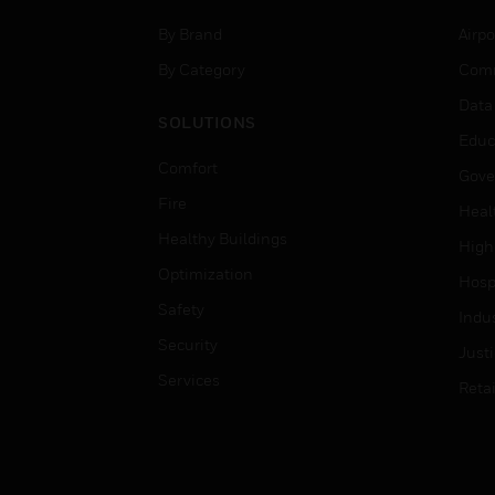
By Brand
Airpo
By Category
Comm
Data
SOLUTIONS
Educ
Comfort
Gove
Fire
Heal
Healthy Buildings
High
Optimization
Hospi
Safety
Indu
Security
Just
Services
Retai