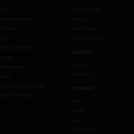
rts
Find A Partner
ercial Buildings
Training
 Centers
Tech Support
ation
Website Tutorials
rnment & Military
CAREERS
thcare
Careers
er Education
Job Search
tality
strial & Manufacturing
COMPANY
ice And Corrections
About
l
Events
News
Our Brands