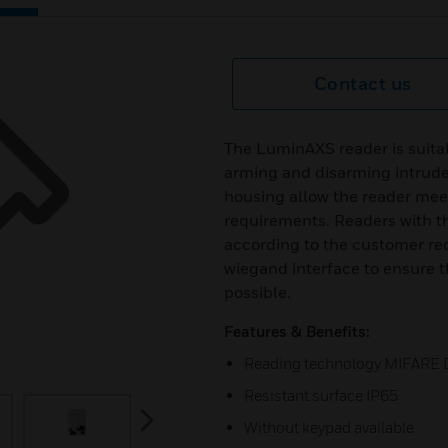
Contact us
The LuminAXS reader is suitab
arming and disarming intrude
housing allow the reader mee
requirements. Readers with t
according to the customer req
wiegand interface to ensure t
possible.
Features & Benefits:
Reading technology MIFARE 
Resistant surface IP65
next
Without keypad available