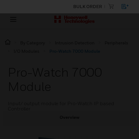
BULK ORDER
By Category
Intrusion Detection
Peripherals
I/O Modules
Pro-Watch 7000 Module
Pro-Watch 7000
Module
Input/ output module for Pro-Watch IP based
Controller
Overview