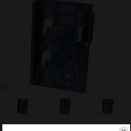
SEARCH