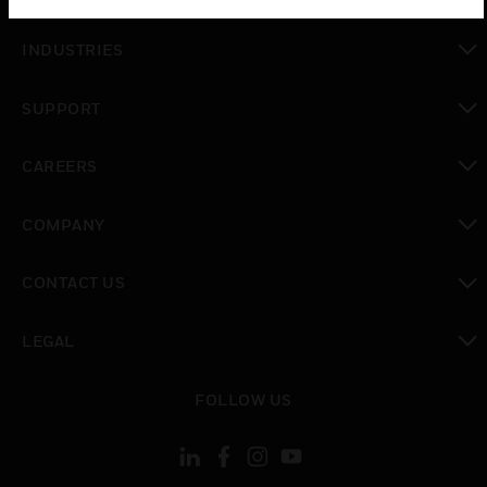
toggle view
INDUSTRIES
toggle view
SUPPORT
toggle view
CAREERS
toggle view
COMPANY
toggle view
CONTACT US
toggle view
LEGAL
toggle view
FOLLOW US