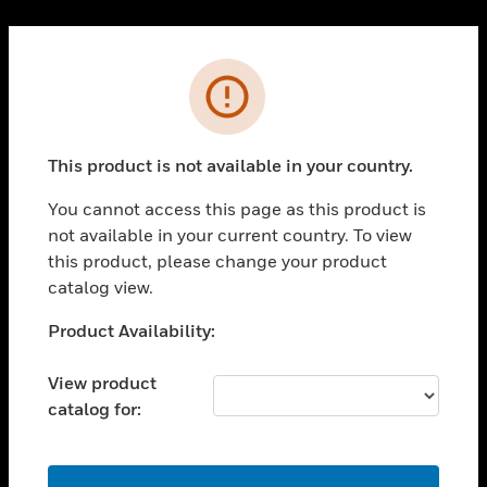
Cl
PRODUCTS
Error
toggle view
SOLUTIONS
This product is not available in your country.
toggle view
INDUSTRIES
You cannot access this page as this product is
toggle view
not available in your current country. To view
SUPPORT
this product, please change your product
toggle view
catalog view.
CAREERS
Unable to process your request. Please try after
Product Availability:
toggle view
sometime.
COMPANY
View product
toggle view
catalog for:
CONTACT US
toggle view
LEGAL
OK