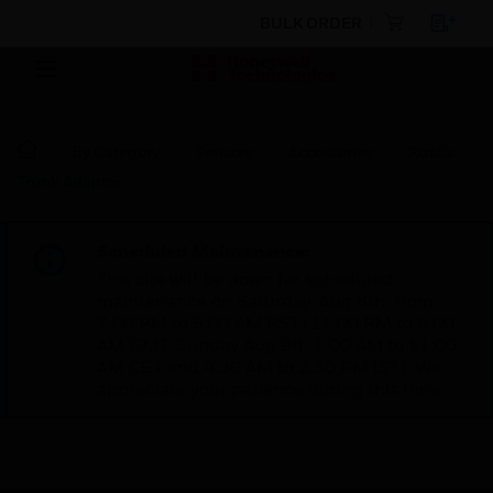
BULK ORDER
By Category
Sensors
Accessories
Xtralis
Trunk Adaptor
Scheduled Maintenance:
This site will be down for scheduled
maintenance on Saturday, Aug 8th, from
7:00 PM to 5:00 AM EST (11:00 PM to 9:00
AM GMT, Sunday Aug 9th 1:00 AM to 11:00
AM CET and 4:30 AM to 2:30 PM IST). We
appreciate your patience during this time.