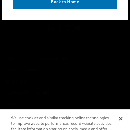
Back to Home
toggle view
FOLLOW US
Copyright © 2026 Honeywell International Inc.
Terms & Conditions
Privacy Statement
Your Privacy Choices
Cookies
Global Unsubscribe
We use cookies and similar tracking online technologies
to improve website performance, record website activities,
facilitate information sharing on social media and offer