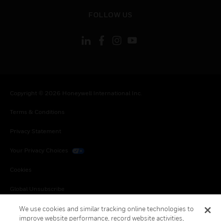
toggle view
FOLLOW US
Copyright © 2026 Honeywell International Inc.
Terms & Conditions
Privacy Statement
Your Privacy Choices
Cookies
Global Unsubscribe
We use cookies and similar tracking online technologies to
improve website performance, record website activities,