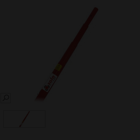
SEARCH