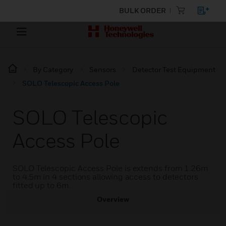
BULK ORDER
By Category
Sensors
Detector Test Equipment
SOLO Telescopic Access Pole
SOLO Telescopic
Access Pole
SOLO Telescopic Access Pole is extends from 1.26m
to 4.5m in 4 sections allowing access to detectors
fitted up to 6m.
Overview