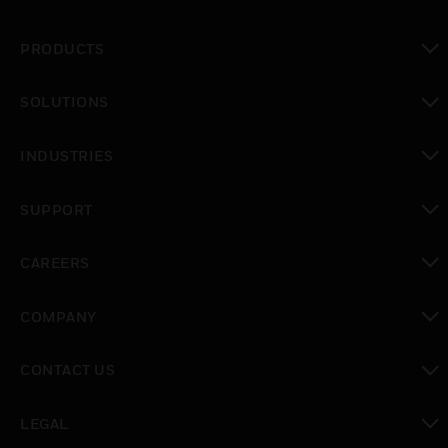
PRODUCTS
toggle view
SOLUTIONS
toggle view
INDUSTRIES
toggle view
SUPPORT
toggle view
CAREERS
toggle view
COMPANY
toggle view
CONTACT US
toggle view
LEGAL