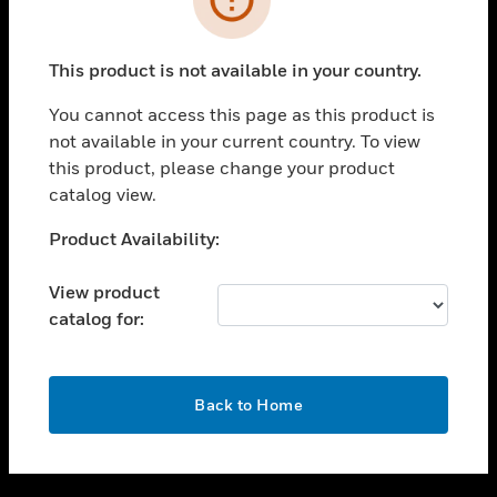
toggle view
SUPPORT
This product is not available in your country.
toggle view
CAREERS
You cannot access this page as this product is
not available in your current country. To view
toggle view
this product, please change your product
COMPANY
catalog view.
toggle view
CONTACT US
Unable to process your request. Please try after
Product Availability:
sometime.
toggle view
LEGAL
View product
catalog for:
toggle view
FOLLOW US
OK
Back to Home