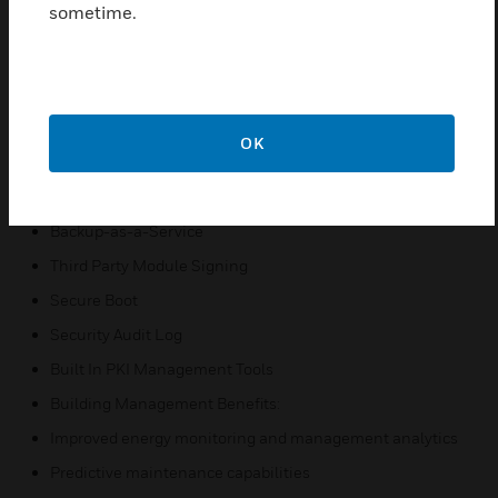
date
sometime.
Cybersecurity Benefits:
Critical Updates & Enhancements
Updates to standards like TLS
New encryption keys and progression of encryption
OK
standards
Up-to-date defenses to cyberthreats
Backup-as-a-Service
Third Party Module Signing
Secure Boot
Security Audit Log
Built In PKI Management Tools
Building Management Benefits:
Improved energy monitoring and management analytics
Predictive maintenance capabilities