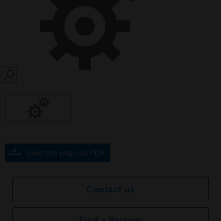
SEARCH
Save this page as PDF
Contact us
Find a Partner