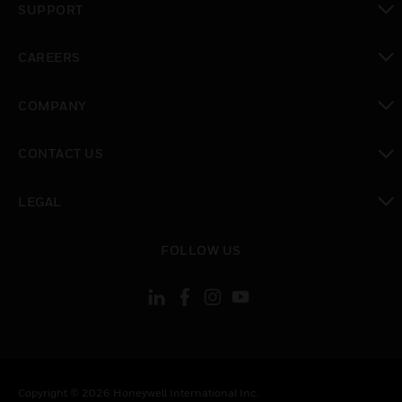
SUPPORT
toggle view
CAREERS
toggle view
COMPANY
toggle view
CONTACT US
toggle view
LEGAL
toggle view
FOLLOW US
Copyright © 2026 Honeywell International Inc.