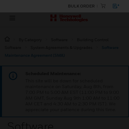
BULK ORDER
By Category
Software
Building Control
Software
System Agreements & Upgrades
Software
Maintenance Agreement (SMA)
Scheduled Maintenance:
This site will be down for scheduled
maintenance on Saturday, Aug 8th, from
7:00 PM to 5:00 AM EST (11:00 PM to 9:00
AM GMT, Sunday Aug 9th 1:00 AM to 11:00
AM CET and 4:30 AM to 2:30 PM IST). We
appreciate your patience during this time.
Software