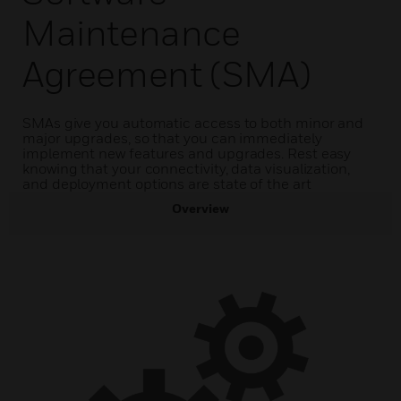
Maintenance
Agreement (SMA)
SMAs give you automatic access to both minor and
major upgrades, so that you can immediately
implement new features and upgrades. Rest easy
knowing that your connectivity, data visualization,
and deployment options are state of the art
Overview