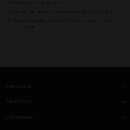
Easier asset management
Familiar Niagara Framework wiresheet programming
Powerful visualization with HTML 5 and user-specific
dashboards
PRODUCTS
toggle view
SOLUTIONS
toggle view
INDUSTRIES
toggle view