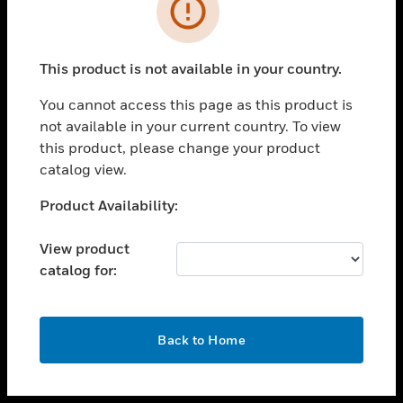
toggle view
INDUSTRIES
toggle view
SUPPORT
This product is not available in your country.
toggle view
You cannot access this page as this product is
CAREERS
not available in your current country. To view
toggle view
this product, please change your product
COMPANY
catalog view.
toggle view
Unable to process your request. Please try after
Product Availability:
CONTACT US
sometime.
toggle view
View product
LEGAL
catalog for:
toggle view
FOLLOW US
OK
Back to Home