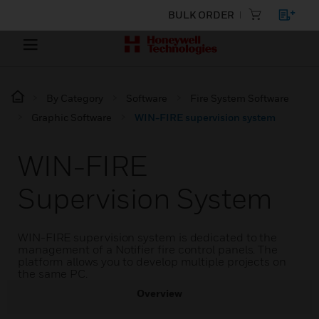
BULK ORDER
By Category
Software
Fire System Software
Graphic Software
WIN-FIRE supervision system
WIN-FIRE
Supervision System
WIN-FIRE supervision system is dedicated to the
management of a Notifier fire control panels. The
platform allows you to develop multiple projects on
the same PC.
Overview