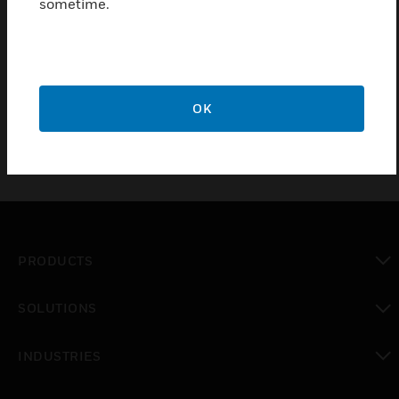
sometime.
Features & Benefits:
Offline management
Simple and fast project development
OK
PRODUCTS
toggle view
SOLUTIONS
toggle view
INDUSTRIES
toggle view