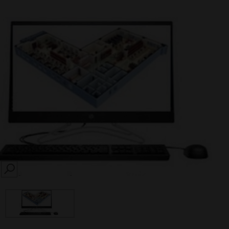
SEARCH