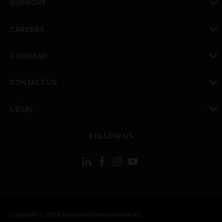
SUPPORT
toggle view
CAREERS
toggle view
COMPANY
toggle view
CONTACT US
toggle view
LEGAL
toggle view
FOLLOW US
Copyright © 2026 Honeywell International Inc.