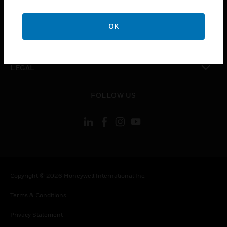
toggle view
COMPANY
OK
toggle view
CONTACT US
toggle view
LEGAL
toggle view
FOLLOW US
Copyright © 2026 Honeywell International Inc.
Terms & Conditions
Privacy Statement