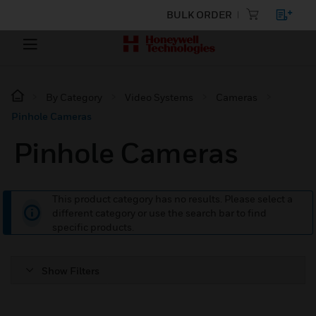
BULK ORDER
By Category
Video Systems
Cameras
Pinhole Cameras
Pinhole Cameras
This product category has no results. Please select a
different category or use the search bar to find
specific products.
Show Filters