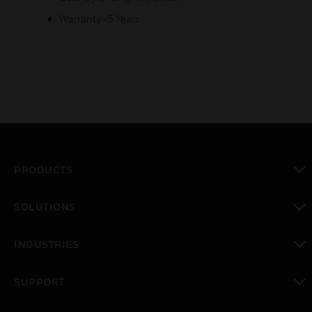
Warranty:-5 Years
PRODUCTS
toggle view
SOLUTIONS
toggle view
INDUSTRIES
toggle view
SUPPORT
toggle view