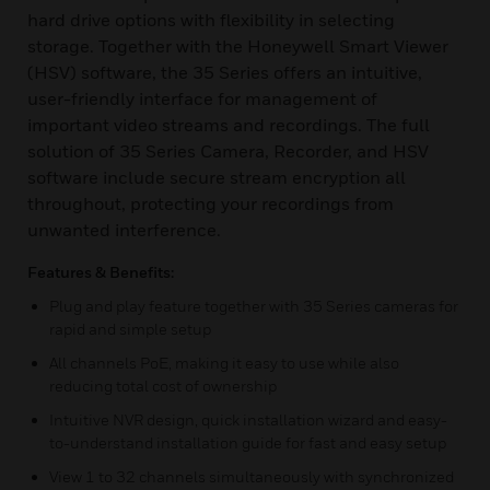
hard drive options with flexibility in selecting
storage. Together with the Honeywell Smart Viewer
(HSV) software, the 35 Series offers an intuitive,
user-friendly interface for management of
important video streams and recordings. The full
solution of 35 Series Camera, Recorder, and HSV
software include secure stream encryption all
throughout, protecting your recordings from
unwanted interference.
Features & Benefits:
Plug and play feature together with 35 Series cameras for
rapid and simple setup
All channels PoE, making it easy to use while also
reducing total cost of ownership
Intuitive NVR design, quick installation wizard and easy-
to-understand installation guide for fast and easy setup
View 1 to 32 channels simultaneously with synchronized