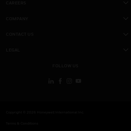
CAREERS
toggle view
COMPANY
toggle view
CONTACT US
toggle view
LEGAL
toggle view
FOLLOW US
Copyright © 2026 Honeywell International Inc.
Terms & Conditions