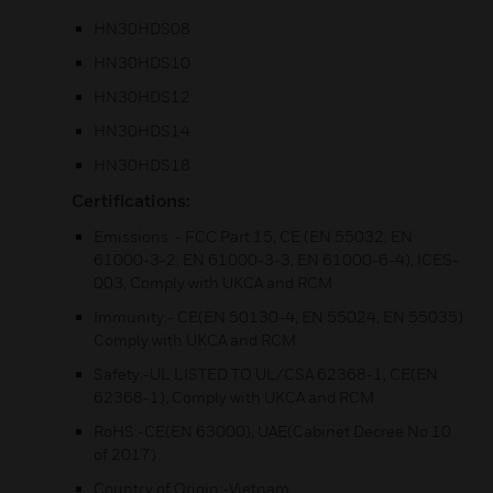
HN30HDS08
HN30HDS10
HN30HDS12
HN30HDS14
HN30HDS18
Certifications:
Emissions :- FCC Part 15, CE (EN 55032, EN
61000-3-2, EN 61000-3-3, EN 61000-6-4), ICES-
003, Comply with UKCA and RCM
Immunity:- CE(EN 50130-4, EN 55024, EN 55035)
Comply with UKCA and RCM
Safety:-UL LISTED TO UL/CSA 62368-1, CE(EN
62368-1), Comply with UKCA and RCM
RoHS:-CE(EN 63000), UAE(Cabinet Decree No.10
of 2017)
Country of Origin:-Vietnam