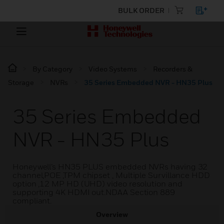
BULK ORDER
By Category
Video Systems
Recorders &
Storage
NVRs
35 Series Embedded NVR - HN35 Plus
35 Series Embedded
NVR - HN35 Plus
Honeywell’s HN35 PLUS embedded NVRs having 32
channel,POE ,TPM chipset , Multiple Survillance HDD
option ,12 MP HD (UHD) video resolution and
supporting 4K HDMI out.NDAA Section 889
compliant.
Overview