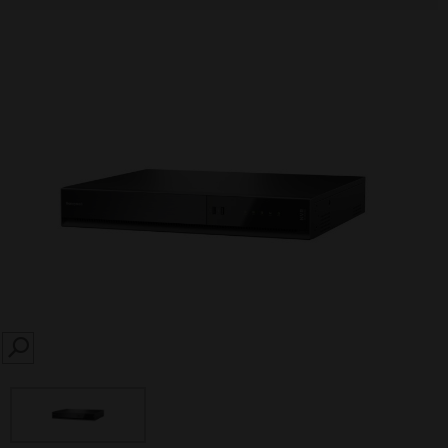
SEARCH