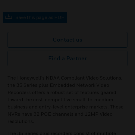
Save this page as PDF
Contact us
Find a Partner
The Honeywell's NDAA Compliant Video Solutions,
the 35 Series plus Embedded Network Video
Recorders offers a robust set of features geared
toward the cost-competitive small-to-medium
business and entry-level enterprise markets. These
NVRs have 32 POE channels and 12MP Video
resolutions.
The 35 Series plus recorders consist of multiple