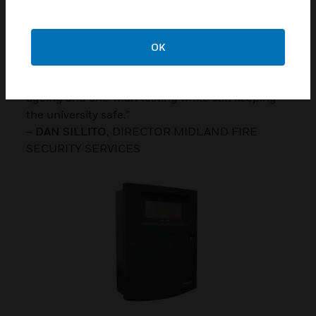
really beneficial in a situation like Aston
University, in fact CLSS certainly helped us win
the contract, because we could demonstrate and
OK
provide an audit trail to show all devices had
been tested, plus the added benefit of device
ageing and one-man testing while still keeping
the university safe.”
–
DAN SILLITO
, DIRECTOR MIDLAND FIRE
SECURITY SERVICES