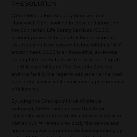
THE SOLUTION
With Midland Fire Security Services and
Honeywell Gent working in close collaboration,
the Connected Life Safety Services (CLSS)
product proved to be an effective solution to
issues arising from system testing within a “live”
environment. CLSS is an innovative, all-in-one
cloud platform that allows the system integrator
– in this case Midland Fire Security Services –
and the facility manager to deliver an enhanced
fire safety service while maximining performance
efficiencies.
By using the Checkpoint Hub (Portable
Gateway), MFSS could ensure that Aston
University was protected while device tests were
carried out. Whereas previously the device and
age testing was completed by two engineers, by