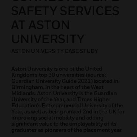
SAFETY SERVICES
AT ASTON
UNIVERSITY
ASTON UNIVERSITY CASE STUDY
Aston University is one of the United
Kingdom’s top 30 universities (source:
Guardian University Guide 2021) located in
Birmingham, in the heart of the West
Midlands. Aston University is the Guardian
University of the Year, and Times Higher
Education’s Entrepreneurial University of the
Year, as well as being ranked 2nd in the UK for
improving social mobility and adding
significant value to the employability of its
graduates as pioneers of the placement year.