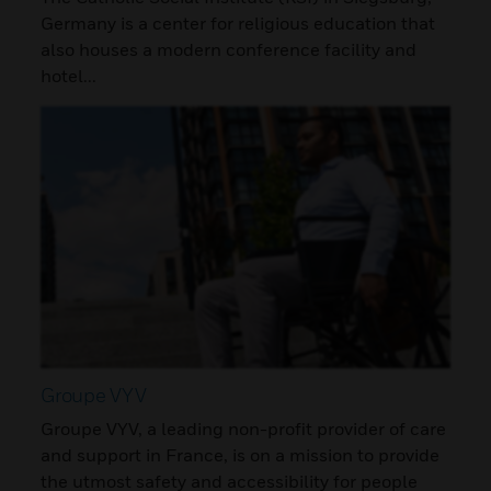
Germany is a center for religious education that
also houses a modern conference facility and
hotel...
Groupe VYV
Groupe VYV, a leading non-profit provider of care
and support in France, is on a mission to provide
the utmost safety and accessibility for people