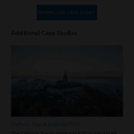
DOWNLOAD CASE STUDY
Additional Case Studies
Catholic Social Institute (KSI)
The Catholic Social Institute (KSI) in Siegsburg,