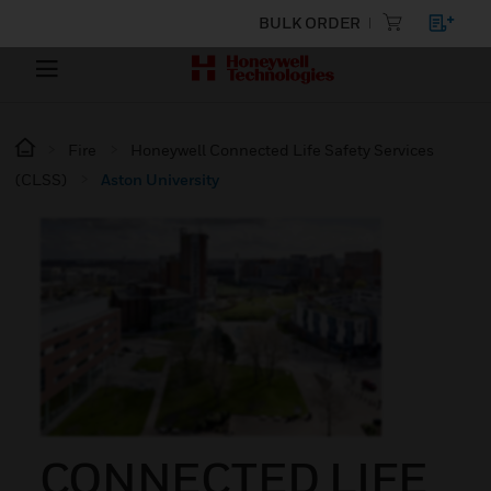
BULK ORDER
Fire
Honeywell Connected Life Safety Services
(CLSS)
Aston University
CONNECTED LIFE