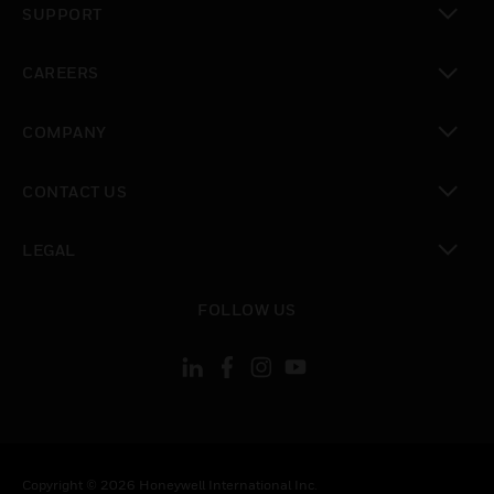
SUPPORT
toggle view
CAREERS
toggle view
COMPANY
toggle view
CONTACT US
toggle view
LEGAL
toggle view
FOLLOW US
Copyright © 2026 Honeywell International Inc.