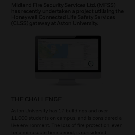
Midland Fire Security Services Ltd. (MFSS)
has recently undertaken a project utilising the
Honeywell Connected Life Safety Services
(CLSS) gateway at Aston University.
THE CHALLENGE
Aston University has 17 buildings and over
11,000 students on campus, and is considered a
live environment. The loss of fire protection, even
for a minuscule time period, is considered