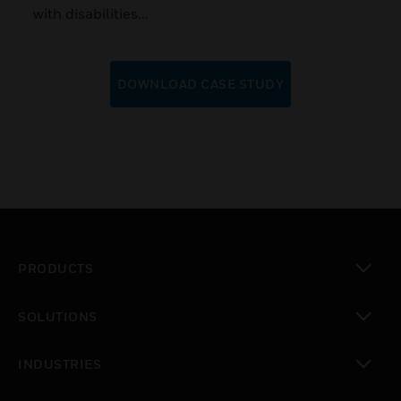
with disabilities...
DOWNLOAD CASE STUDY
PRODUCTS
toggle view
SOLUTIONS
toggle view
INDUSTRIES
toggle view