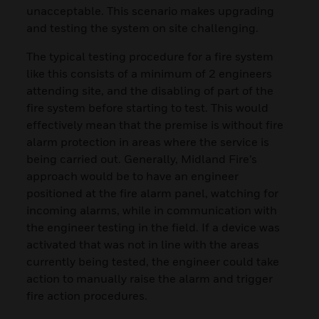
unacceptable. This scenario makes upgrading
and testing the system on site challenging.
The typical testing procedure for a fire system
like this consists of a minimum of 2 engineers
attending site, and the disabling of part of the
fire system before starting to test. This would
effectively mean that the premise is without fire
alarm protection in areas where the service is
being carried out. Generally, Midland Fire’s
approach would be to have an engineer
positioned at the fire alarm panel, watching for
incoming alarms, while in communication with
the engineer testing in the field. If a device was
activated that was not in line with the areas
currently being tested, the engineer could take
action to manually raise the alarm and trigger
fire action procedures.