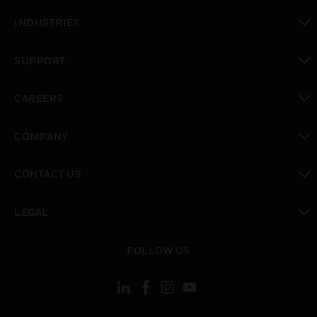
toggle view
INDUSTRIES
toggle view
SUPPORT
toggle view
CAREERS
toggle view
COMPANY
toggle view
CONTACT US
toggle view
LEGAL
toggle view
FOLLOW US