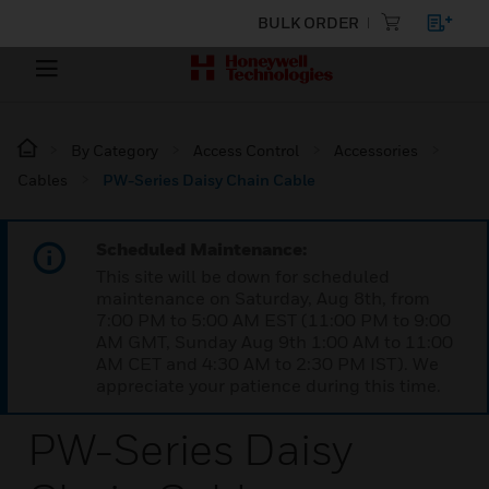
BULK ORDER
By Category
Access Control
Accessories
Cables
PW-Series Daisy Chain Cable
Scheduled Maintenance:
This site will be down for scheduled
maintenance on Saturday, Aug 8th, from
7:00 PM to 5:00 AM EST (11:00 PM to 9:00
AM GMT, Sunday Aug 9th 1:00 AM to 11:00
AM CET and 4:30 AM to 2:30 PM IST). We
appreciate your patience during this time.
PW-Series Daisy