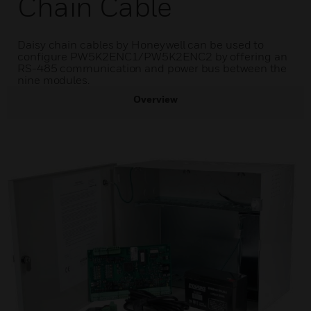
Chain Cable
Daisy chain cables by Honeywell can be used to
configure PW5K2ENC1/PW5K2ENC2 by offering an
RS-485 communication and power bus between the
nine modules.
Overview