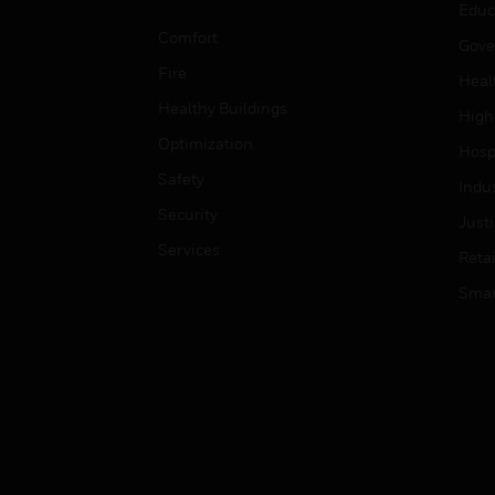
Educ
Comfort
Gove
Fire
Heal
Healthy Buildings
High
Optimization
Hospi
Safety
Indu
Security
Just
Services
Retai
Smar