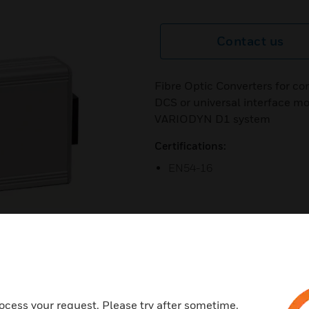
Contact us
Fibre Optic Converters for co
DCS or universal interface m
VARIODYN D1 system
Certifications:
EN54-16
ocess your request. Please try after sometime.