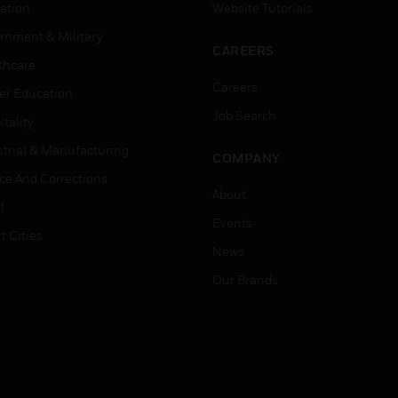
ation
Website Tutorials
rnment & Military
CAREERS
thcare
Careers
er Education
Job Search
tality
strial & Manufacturing
COMPANY
ice And Corrections
About
l
Events
t Cities
News
Our Brands