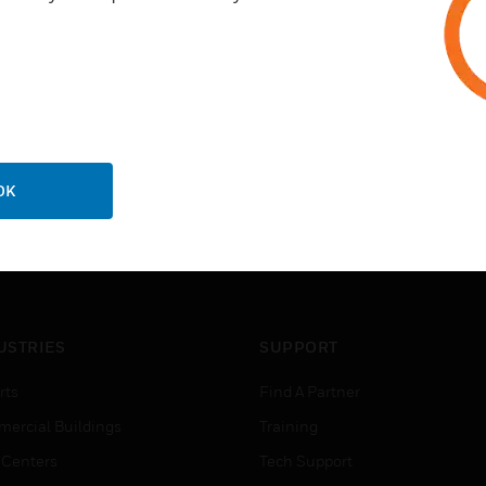
OK
USTRIES
SUPPORT
rts
Find A Partner
ercial Buildings
Training
 Centers
Tech Support