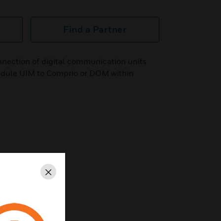
Find a Partner
nnection of digital communication units
odule UIM to Comprio or DOM within
Close