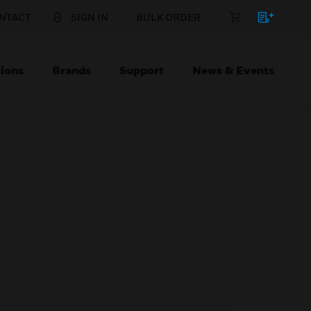
NTACT
SIGN IN
BULK ORDER
ions
Brands
Support
News & Events