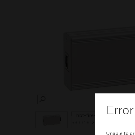
SEARCH
Error
Unable to pr