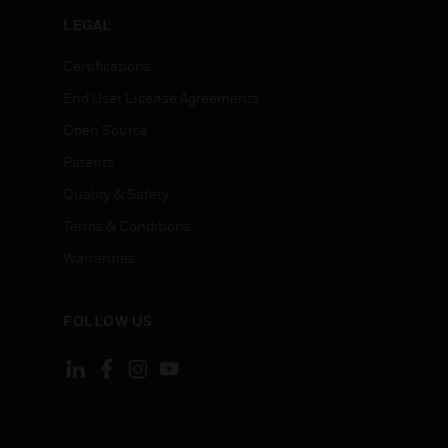
LEGAL
Certifications
End User License Agreements
Open Source
Patents
Quality & Safety
Terms & Conditions
Warranties
FOLLOW US