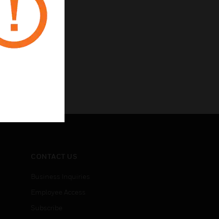
CONTACT US
Business Inquiries
Employee Access
Subscribe