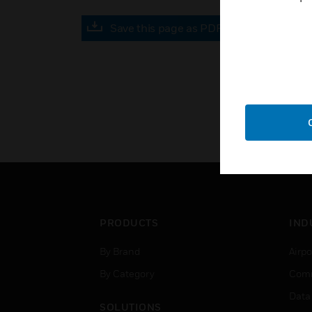
Save this page as PDF
PRODUCTS
IND
By Brand
Airpo
By Category
Comm
Data
SOLUTIONS