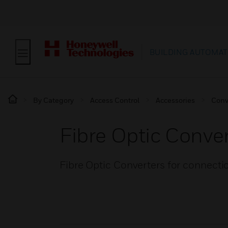
BUILDING AUTOMAT
By Category
Access Control
Accessories
Conv
Fibre Optic Conve
Fibre Optic Converters for connect