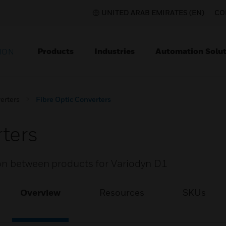
UNITED ARAB EMIRATES (EN)
CO
Products
Industries
Automation Solut
ION
erters
Fibre Optic Converters
rters
ion between products for Variodyn D1
Overview
Resources
SKUs