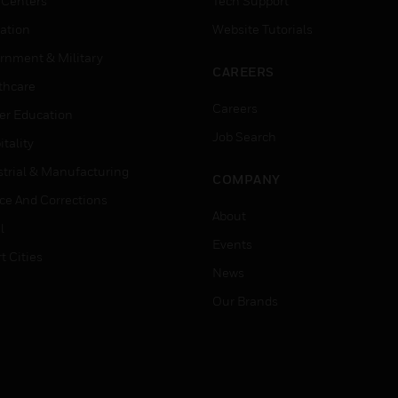
 Centers
Tech Support
ation
Website Tutorials
rnment & Military
CAREERS
thcare
Careers
er Education
Job Search
tality
strial & Manufacturing
COMPANY
ice And Corrections
About
l
Events
t Cities
News
Our Brands