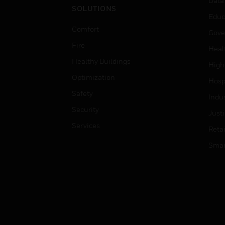
Data
SOLUTIONS
Educ
Comfort
Gove
Fire
Heal
Healthy Buildings
High
Optimization
Hospi
Safety
Indu
Security
Just
Services
Retai
Smar