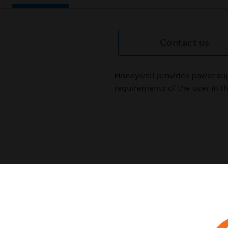
Contact us
Honeywell provides power sup
requirements of the user in th