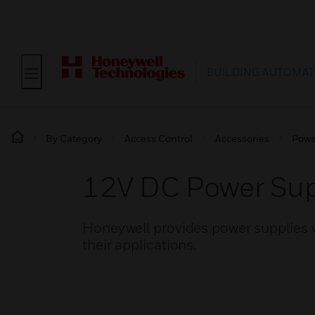
BUILDING AUTOMAT
By Category
Access Control
Accessories
Powe
12V DC Power Sup
Honeywell provides power supplies w
their applications.