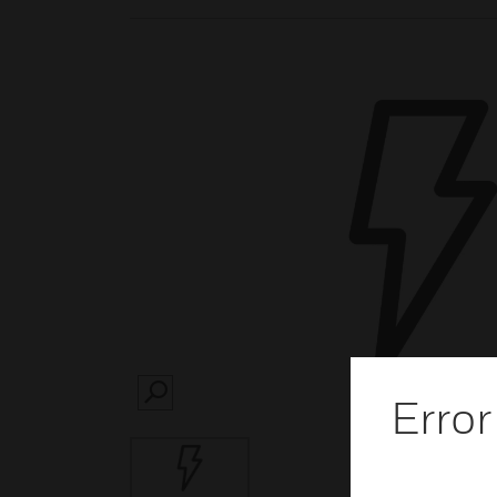
Error
SEARCH