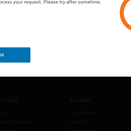
ocess your request. Please try after sometime.
OK
USTRIES
SUPPORT
rts
Find A Partner
ercial Buildings
Training