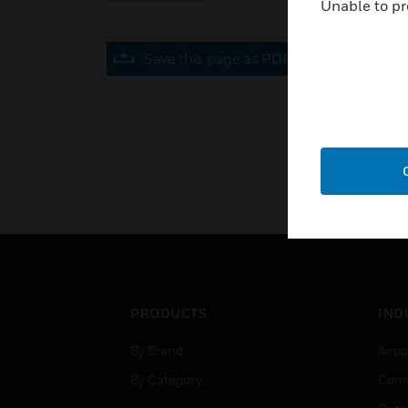
Unable to pr
Save this page as PDF
PRODUCTS
IND
By Brand
Airpo
By Category
Comm