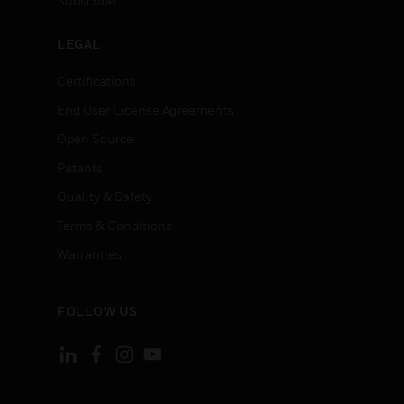
Subscribe
LEGAL
Certifications
End User License Agreements
Open Source
Patents
Quality & Safety
Terms & Conditions
Warranties
FOLLOW US