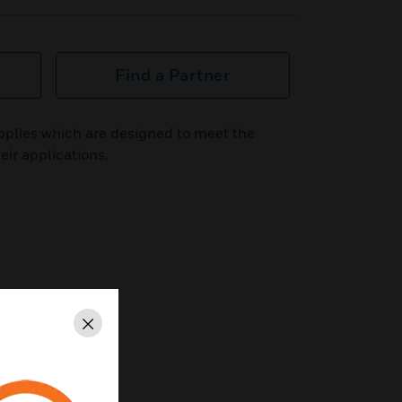
Find a Partner
plies which are designed to meet the
eir applications.
Close