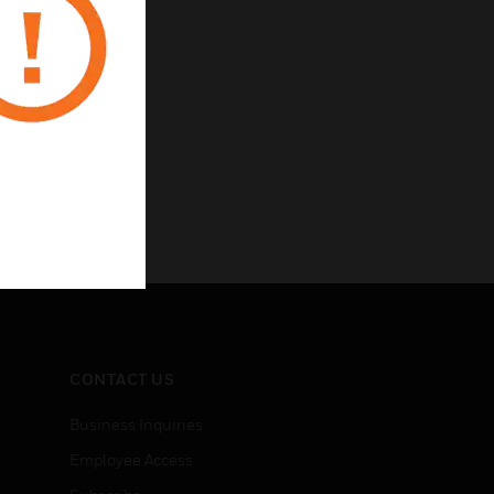
CONTACT US
Business Inquiries
Employee Access