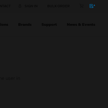
NTACT
SIGN IN
BULK ORDER
ions
Brands
Support
News & Events
e user in