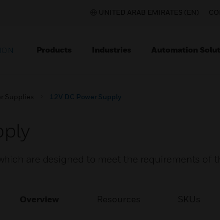
UNITED ARAB EMIRATES (EN)
CO
Products
Industries
Automation Solut
ION
r Supplies
12V DC Power Supply
ply
hich are designed to meet the requirements of th
Overview
Resources
SKUs