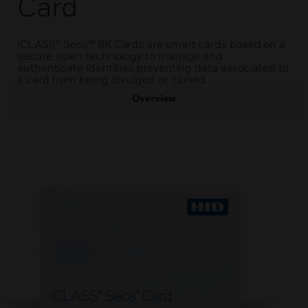
Card
iCLASS® Seos™ 8K Cards are smart cards based on a
secure, open technology to manage and
authenticate identities preventing data associated to
a card from being divulged or cloned
Overview