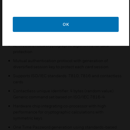
iCLASS Seos card and the reader
Features & Benefits:
Programmable with one or several Secure Identity
OK
Objects® (SIOs®) for each application
High resistance to common attacks
AES-128/2TDEA cryptographic algorithms for data
protection
Mutual authentication protocol with generation of
diversified session key to protect each card session
Supports ISO/IEC standards: 7810, 7816 and contactless
cards
Contactless unique identifier: 4 bytes (random value).
Generic command set based on ISO/IEC 7816-4
Hardware chip integrating co-processor with high
performance for cryptographic calculations with
symmetric keys
One Time Password generation using standards-based