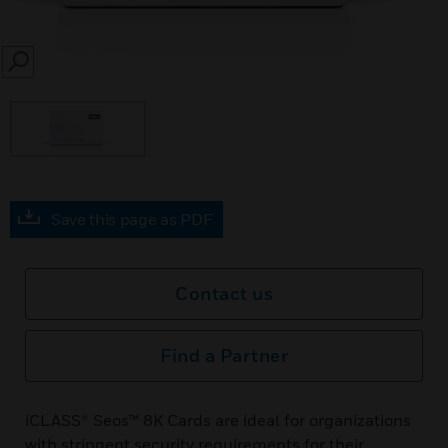
SEARCH
Save this page as PDF
Contact us
Find a Partner
iCLASS® Seos™ 8K Cards are ideal for organizations
with stringent security requirements for their