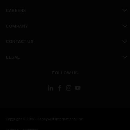
toggle view
CAREERS
toggle view
COMPANY
toggle view
CONTACT US
toggle view
LEGAL
toggle view
FOLLOW US
Copyright © 2026 Honeywell International Inc.
Terms & Conditions