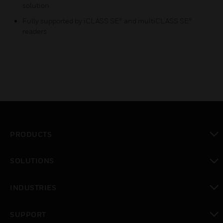
solution
Fully supported by iCLASS SE® and multiCLASS SE®
readers
PRODUCTS
toggle view
SOLUTIONS
toggle view
INDUSTRIES
toggle view
SUPPORT