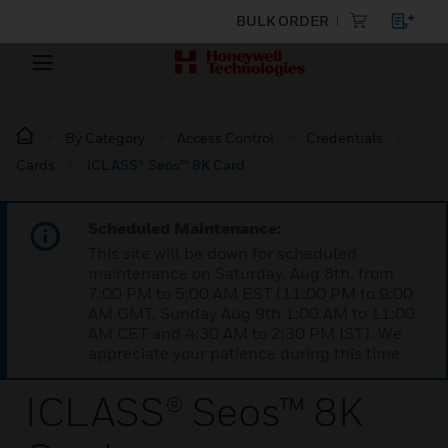
BULK ORDER
By Category
Access Control
Credentials
Cards
iCLASS® Seos™ 8K Card
Scheduled Maintenance:
This site will be down for scheduled
maintenance on Saturday, Aug 8th, from
7:00 PM to 5:00 AM EST (11:00 PM to 9:00
AM GMT, Sunday Aug 9th 1:00 AM to 11:00
AM CET and 4:30 AM to 2:30 PM IST). We
appreciate your patience during this time.
ICLASS® Seos™ 8K