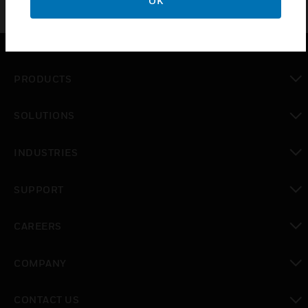
OK
PRODUCTS
toggle view
SOLUTIONS
toggle view
INDUSTRIES
toggle view
SUPPORT
toggle view
CAREERS
toggle view
COMPANY
toggle view
CONTACT US