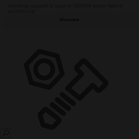
Universal support is used in VENTAR power failure
suction cup.
Overview
SEARCH