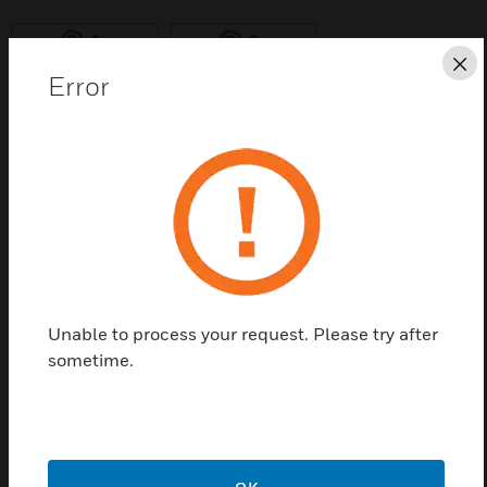
Cl
Error
Save this page as PDF
Contact us
Find a Partner
Unable to process your request. Please try after
sometime.
Universal support is used in VENTAR power failure
suction cup.