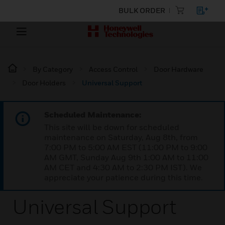
BULK ORDER
By Category
Access Control
Door Hardware
Door Holders
Universal Support
Scheduled Maintenance:
This site will be down for scheduled
maintenance on Saturday, Aug 8th, from
7:00 PM to 5:00 AM EST (11:00 PM to 9:00
AM GMT, Sunday Aug 9th 1:00 AM to 11:00
AM CET and 4:30 AM to 2:30 PM IST). We
appreciate your patience during this time.
Universal Support