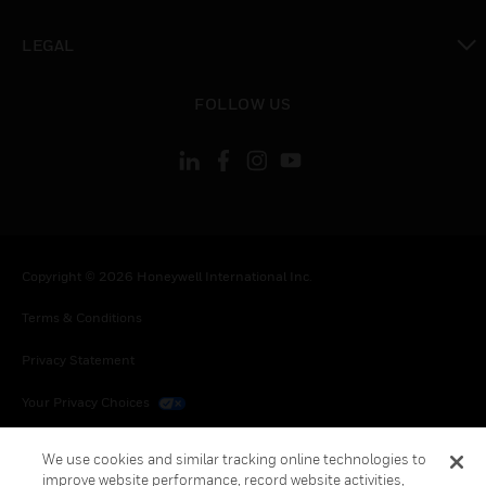
toggle view
LEGAL
toggle view
FOLLOW US
Copyright © 2026 Honeywell International Inc.
Terms & Conditions
Privacy Statement
Your Privacy Choices
Cookies
We use cookies and similar tracking online technologies to
improve website performance, record website activities,