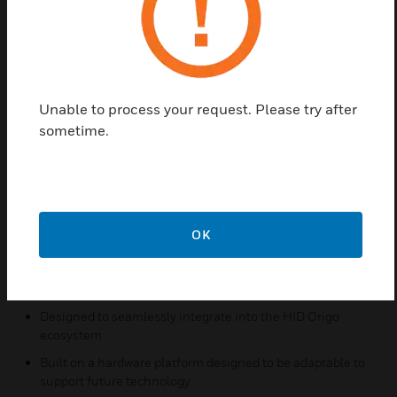
looking to make the transition to a secure
authentication technology. HID Signo readers
transcend the traditional approach to security by
being designed to be connected and managed
remotely without needing to physically touch each
Unable to process your request. Please try after
device. This functionality empowers access control
sometime.
systems to dynamically respond as new needs,
configurations or threats arise.
Features & Benefits:
Mobile-ready by default
OK
Sleek, innovative design to suit modern architecture
Integrated OSDP for secure authentication and
configuration post installation
Designed to seamlessly integrate into the HID Origo
ecosystem
Built on a hardware platform designed to be adaptable to
support future technology