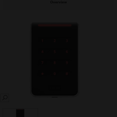
Overview
SEARCH