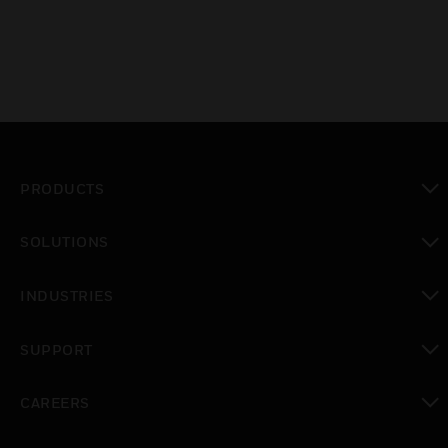
PRODUCTS
toggle view
SOLUTIONS
toggle view
INDUSTRIES
toggle view
SUPPORT
toggle view
CAREERS
toggle view