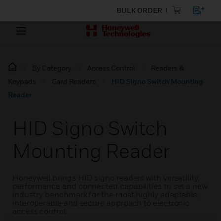
BULK ORDER
By Category
Access Control
Readers &
Keypads
Card Readers
HID Signo Switch Mounting
Reader
HID Signo Switch
Mounting Reader
Honeywell brings HID signo readers with versatility,
performance and connected capabilities to set a new
industry benchmark for the most highly adaptable,
interoperable and secure approach to electronic
access control.