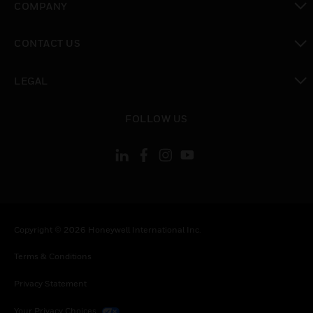
COMPANY
toggle view
CONTACT US
toggle view
LEGAL
toggle view
FOLLOW US
Copyright © 2026 Honeywell International Inc.
Terms & Conditions
Privacy Statement
Your Privacy Choices