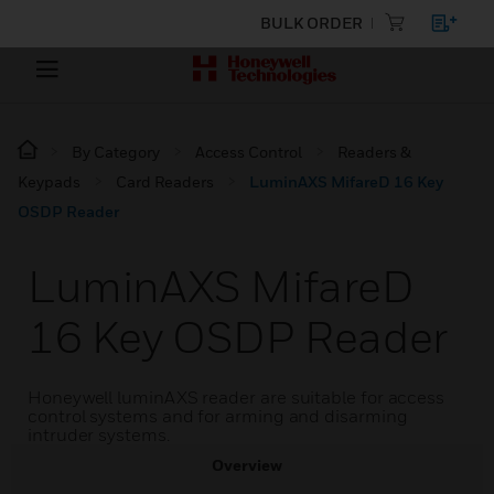
BULK ORDER
By Category
Access Control
Readers &
Keypads
Card Readers
LuminAXS MifareD 16 Key
OSDP Reader
LuminAXS MifareD
16 Key OSDP Reader
Honeywell luminAXS reader are suitable for access
control systems and for arming and disarming
intruder systems.
Overview