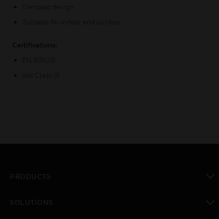
Compact design
Suitable for indoor and outdoor
Certifications:
EN 60529
Vds Class III
PRODUCTS
toggle view
SOLUTIONS