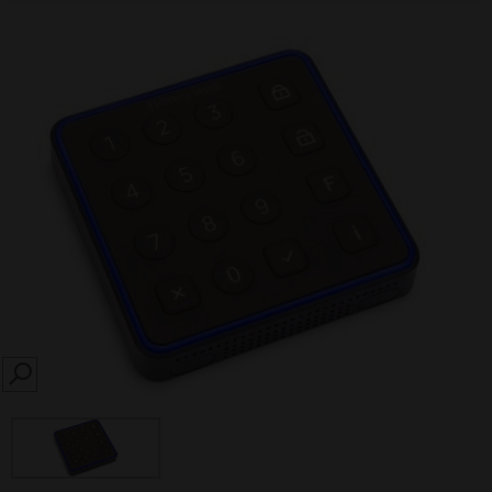
SEARCH