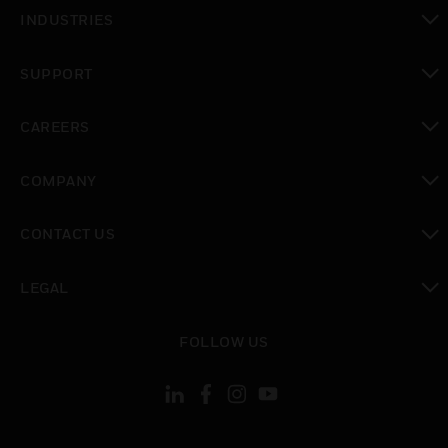
toggle view
INDUSTRIES
toggle view
SUPPORT
toggle view
CAREERS
toggle view
COMPANY
toggle view
CONTACT US
toggle view
LEGAL
toggle view
FOLLOW US